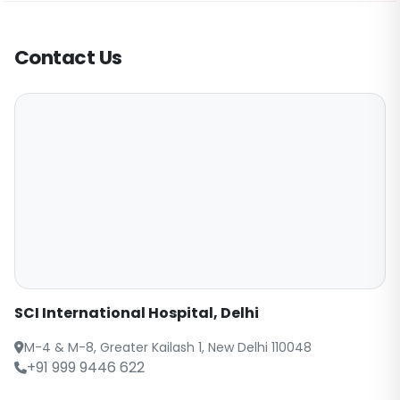
Contact Us
SCI International Hospital, Delhi
M-4 & M-8, Greater Kailash 1, New Delhi 110048
+91 999 9446 622