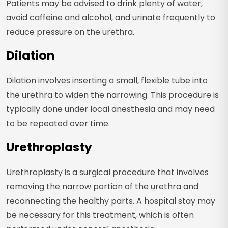
Patients may be advised to drink plenty of water,
avoid caffeine and alcohol, and urinate frequently to
reduce pressure on the urethra.
Dilation
Dilation involves inserting a small, flexible tube into
the urethra to widen the narrowing. This procedure is
typically done under local anesthesia and may need
to be repeated over time.
Urethroplasty
Urethroplasty is a surgical procedure that involves
removing the narrow portion of the urethra and
reconnecting the healthy parts. A hospital stay may
be necessary for this treatment, which is often