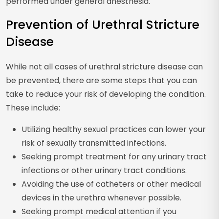
performed under general anesthesia.
Prevention of Urethral Stricture
Disease
While not all cases of urethral stricture disease can
be prevented, there are some steps that you can
take to reduce your risk of developing the condition.
These include:
Utilizing healthy sexual practices can lower your
risk of sexually transmitted infections.
Seeking prompt treatment for any urinary tract
infections or other urinary tract conditions.
Avoiding the use of catheters or other medical
devices in the urethra whenever possible.
Seeking prompt medical attention if you