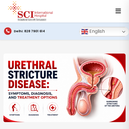
English
Delhi: 828 7901 614