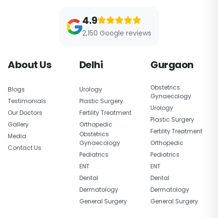
4.9
2,150 Google reviews
About Us
Delhi
Gurgaon
Obstetrics
Blogs
Urology
Gynaecology
Testimonials
Plastic Surgery
Urology
Our Doctors
Fertility Treatment
Plastic Surgery
Gallery
Orthopedic
Fertility Treatment
Obstetrics
Media
Gynaecology
Orthopedic
Contact Us
Pediatrics
Pediatrics
ENT
ENT
Dental
Dental
Dermatology
Dermatology
General Surgery
General Surgery