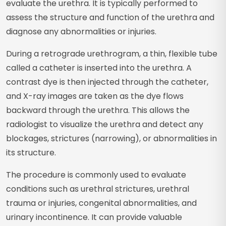
evaluate the urethra. It is typically performed to
assess the structure and function of the urethra and
diagnose any abnormalities or injuries.
During a retrograde urethrogram, a thin, flexible tube
called a catheter is inserted into the urethra. A
contrast dye is then injected through the catheter,
and X-ray images are taken as the dye flows
backward through the urethra. This allows the
radiologist to visualize the urethra and detect any
blockages, strictures (narrowing), or abnormalities in
its structure.
The procedure is commonly used to evaluate
conditions such as urethral strictures, urethral
trauma or injuries, congenital abnormalities, and
urinary incontinence. It can provide valuable