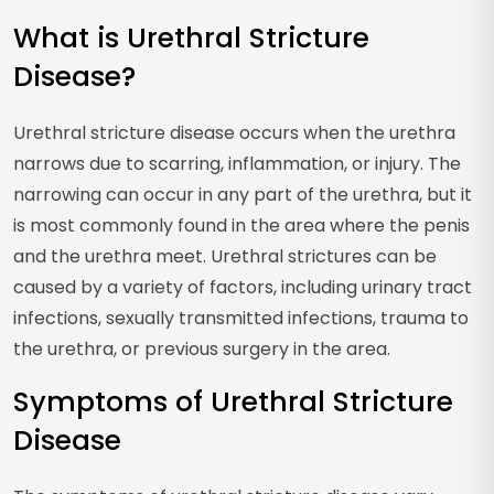
What is Urethral Stricture
Disease?
Urethral stricture disease occurs when the urethra
narrows due to scarring, inflammation, or injury. The
narrowing can occur in any part of the urethra, but it
is most commonly found in the area where the penis
and the urethra meet. Urethral strictures can be
caused by a variety of factors, including urinary tract
infections, sexually transmitted infections, trauma to
the urethra, or previous surgery in the area.
Symptoms of Urethral Stricture
Disease