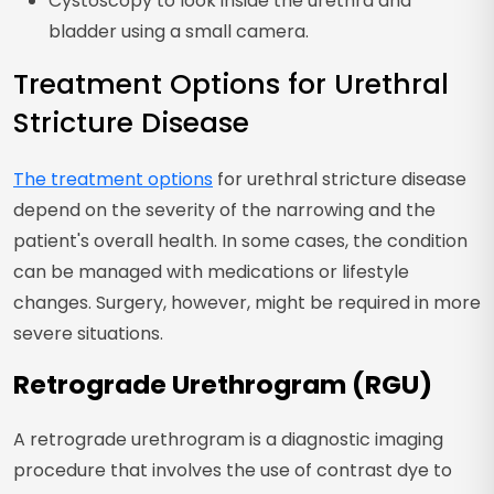
Cystoscopy to look inside the urethra and
bladder using a small camera.
Treatment Options for Urethral
Stricture Disease
The treatment options
for urethral stricture disease
depend on the severity of the narrowing and the
patient's overall health. In some cases, the condition
can be managed with medications or lifestyle
changes. Surgery, however, might be required in more
severe situations.
Retrograde Urethrogram (RGU)
A retrograde urethrogram is a diagnostic imaging
procedure that involves the use of contrast dye to