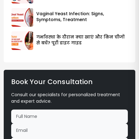
Vaginal Yeast Infection: Signs,
Symptoms, Treatment
गर्भावस्था के दौरान क्या खाएं और किन चीजों
से बचें? पूरी डाइट गाइड
Book Your Consultation
Consult our specialists for personalized treatment
and expert advice.