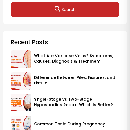
Search
Recent Posts
What Are Varicose Veins? Symptoms,
Causes, Diagnosis & Treatment
Difference Between Piles, Fissures, and
Fistula
Single-Stage vs Two-Stage
Hypospadias Repair: Which Is Better?
Common Tests During Pregnancy