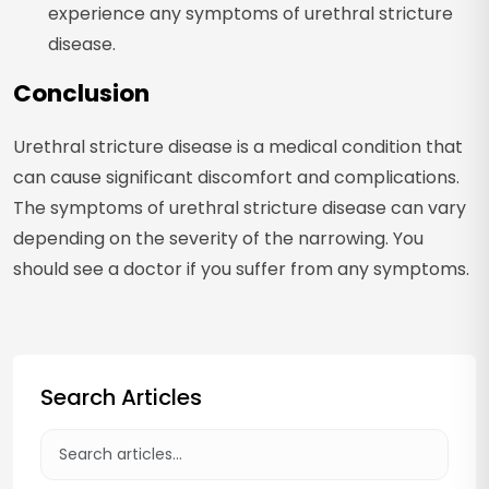
experience any symptoms of urethral stricture
disease.
Conclusion
Urethral stricture disease is a medical condition that
can cause significant discomfort and complications.
The symptoms of urethral stricture disease can vary
depending on the severity of the narrowing. You
should see a doctor if you suffer from any symptoms.
Search Articles