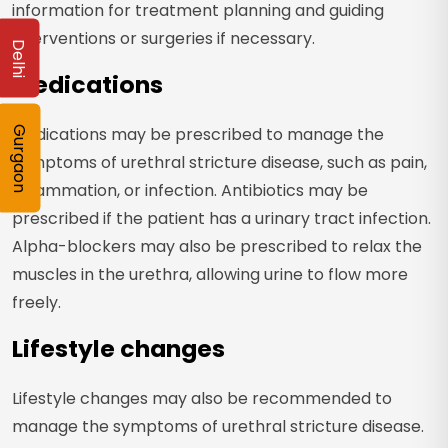
information for treatment planning and guiding
interventions or surgeries if necessary.
Delhi
Medications
Medications may be prescribed to manage the
Gurgaon
symptoms of urethral stricture disease, such as pain,
inflammation, or infection. Antibiotics may be
prescribed if the patient has a urinary tract infection.
Alpha-blockers may also be prescribed to relax the
muscles in the urethra, allowing urine to flow more
freely.
Lifestyle changes
Lifestyle changes may also be recommended to
manage the symptoms of urethral stricture disease.