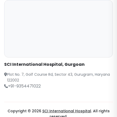
SCI International Hospital, Gurgoan
Plot No. 7, Golf Course Rd, Sector 43, Gurugram, Haryana
122002
+91-9354471022
Copyright © 2026
SCI International Hospital
. All rights
reserved.