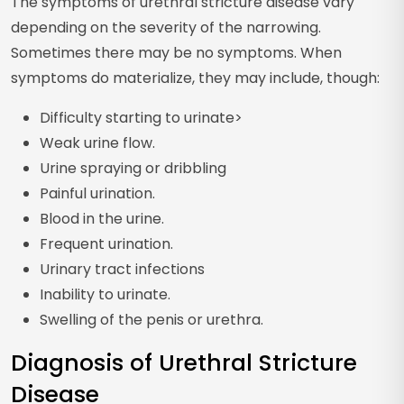
The symptoms of urethral stricture disease vary
depending on the severity of the narrowing.
Sometimes there may be no symptoms. When
symptoms do materialize, they may include, though:
Difficulty starting to urinate>
Weak urine flow.
Urine spraying or dribbling
Painful urination.
Blood in the urine.
Frequent urination.
Urinary tract infections
Inability to urinate.
Swelling of the penis or urethra.
Diagnosis of Urethral Stricture
Disease