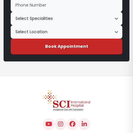
Book Appointment