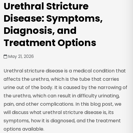
Urethral Stricture
Disease: Symptoms,
Diagnosis, and
Treatment Options
May 21, 2026
Urethral stricture disease is a medical condition that
affects the urethra, which is the tube that carries
urine out of the body. It is caused by the narrowing of
the urethra, which can result in difficulty urinating,
pain, and other complications. In this blog post, we
will discuss what urethral stricture disease is, its
symptoms, how it is diagnosed, and the treatment
options available.