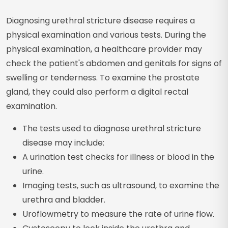
Diagnosing urethral stricture disease requires a
physical examination and various tests. During the
physical examination, a healthcare provider may
check the patient's abdomen and genitals for signs of
swelling or tenderness. To examine the prostate
gland, they could also perform a digital rectal
examination.
The tests used to diagnose urethral stricture
disease may include:
A urination test checks for illness or blood in the
urine.
Imaging tests, such as ultrasound, to examine the
urethra and bladder.
Uroflowmetry to measure the rate of urine flow.