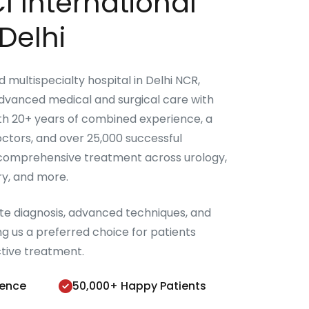
I International
Delhi
ed multispecialty hospital in Delhi NCR,
advanced medical and surgical care with
ith 20+ years of combined experience, a
ctors, and over 25,000 successful
 comprehensive treatment across urology,
ery, and more.
ate diagnosis, advanced techniques, and
g us a preferred choice for patients
ctive treatment.
ience
50,000+ Happy Patients