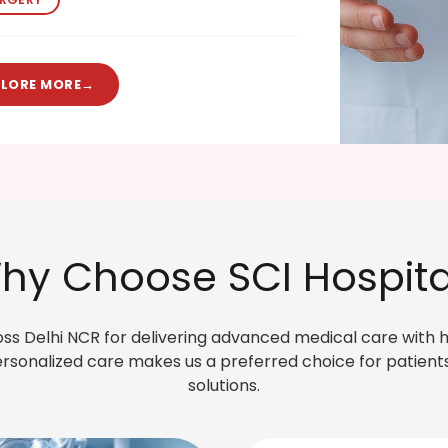
PLORE MORE
→
hy Choose SCI Hospita
ross Delhi NCR for delivering advanced medical care with 
sonalized care makes us a preferred choice for patients
solutions.