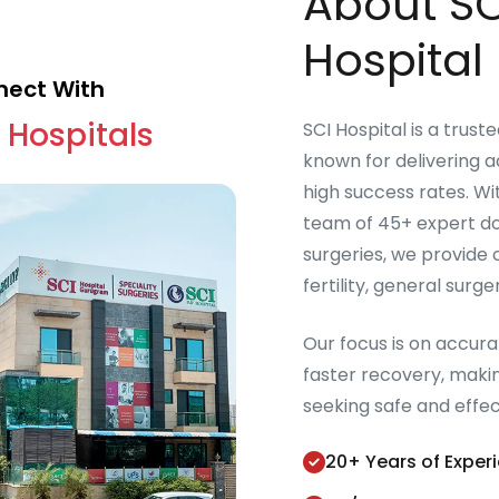
About SC
Hospital 
ect With
 Hospitals
SCI Hospital is a trust
known for delivering 
high success rates. W
team of 45+ expert do
surgeries, we provide
fertility, general surg
Our focus is on accur
faster recovery, makin
seeking safe and effe
20+ Years of Exper