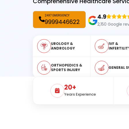
Comprehensive Healthcare Servic
4.9
24X7 EMERGENCY
9999446622
2,150 Google re
UROLOGY &
IVF &
ANDROLOGY
INFERTILIT
ORTHOPEDICS &
GENERAL S
SPORTS INJURY
20+
Years Experience