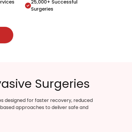
rvices
25,000+ Successful
Surgeries
asive Surgeries
es designed for faster recovery, reduced
-based approaches to deliver safe and