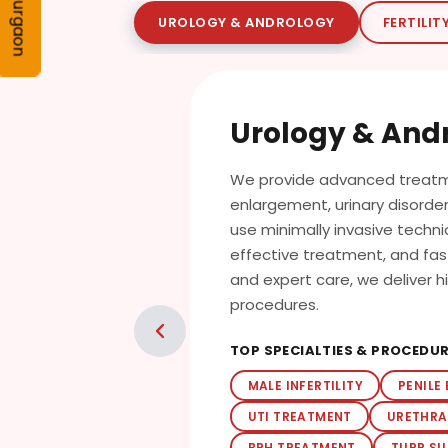
Gurgaon
UROLOGY & ANDROLOGY
FERTILIT
Urology & And
We provide advanced treatme
enlargement, urinary disorders
use minimally invasive techn
effective treatment, and fa
and expert care, we deliver 
procedures.
TOP SPECIALTIES & PROCEDU
MALE INFERTILITY
PENILE
UTI TREATMENT
URETHRA
BPH TREATMENT
TURP S