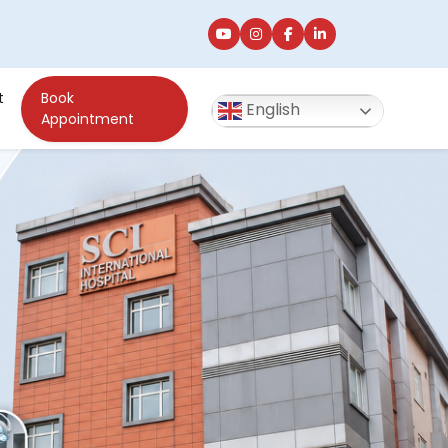
t
Book
English
Appointment