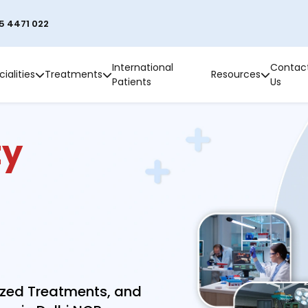
5 4471 022
International
Contac
ialities
Treatments
Resources
Patients
Us
ty
ized Treatments, and