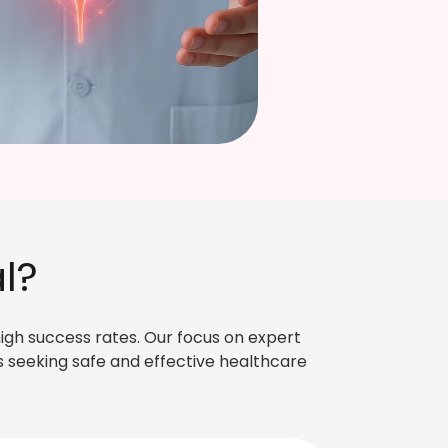
FIND DOCTOR
→
l?
high success rates. Our focus on expert
 seeking safe and effective healthcare