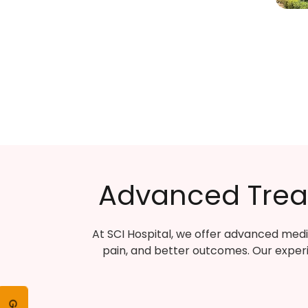
Advanced Treat
At SCI Hospital, we offer advanced medi
pain, and better outcomes. Our exper