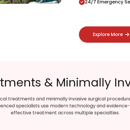
24/7 Emergency Se
Explore More
ments & Minimally Inv
cal treatments and minimally invasive surgical procedur
ienced specialists use modern technology and evidence
effective treatment across multiple specialties.