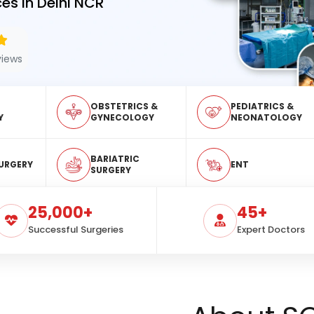
es in Delhi NCR
views
OBSTETRICS &
PEDIATRICS &
Y
GYNECOLOGY
NEONATOLOGY
BARIATRIC
URGERY
ENT
SURGERY
25,000+
45+
Successful Surgeries
Expert Doctors