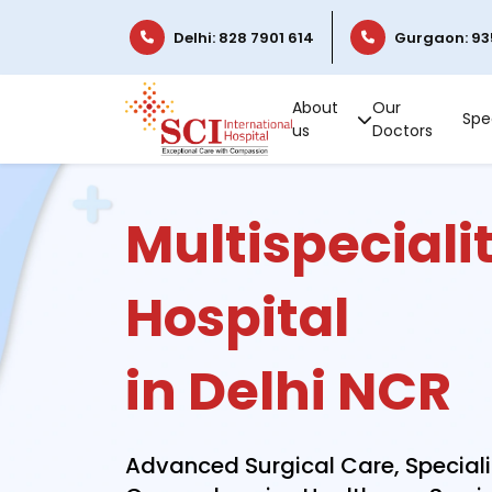
Delhi: 828 7901 614
Gurgaon: 93
About
Our
Spec
us
Doctors
Multispeciali
Hospital
in Delhi NCR
Advanced Surgical Care, Special