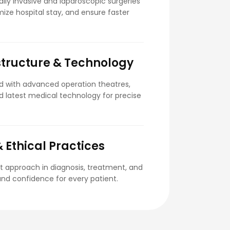
lly invasive and laparoscopic surgeries
ize hospital stay, and ensure faster
tructure & Technology
ed with advanced operation theatres,
and latest medical technology for precise
 Ethical Practices
t approach in diagnosis, treatment, and
 and confidence for every patient.