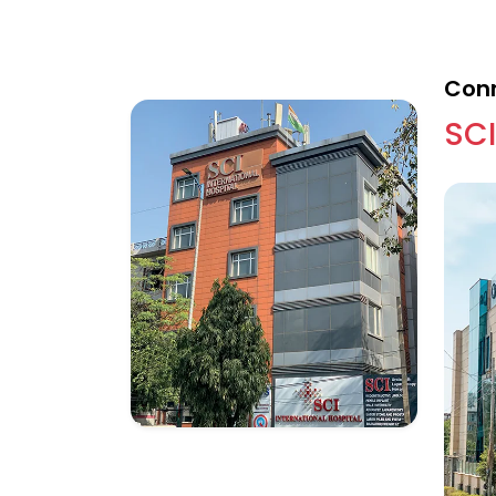
Conn
SCI