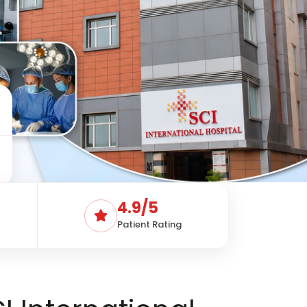
4.9/5
Patient Rating