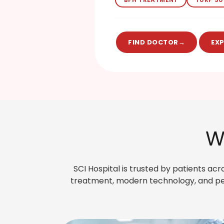
FIND DOCTOR
→
EX
W
SCI Hospital is trusted by patients ac
treatment, modern technology, and per