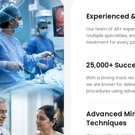
Experienced &
Our team of 45+ experi
multiple specialties, e
treatment for every pa
25,000+ Succe
With a strong track re
we are known for deliv
procedures using adva
Advanced Min
Techniques