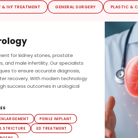
Y & IVF TREATMENT
GENERAL SURGERY
PLASTIC & 
rology
nt for kidney stones, prostate
, and male infertility. Our specialists
iques to ensure accurate diagnosis,
ster recovery. With modern technology
high success outcomes in urological
RES
 ENLARGEMENT
PENILE IMPLANT
L STRICTURE
ED TREATMENT
URGERY