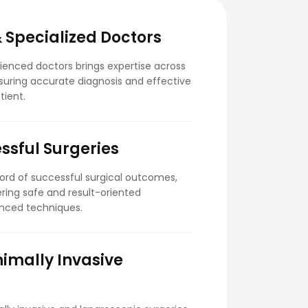
 Specialized Doctors
enced doctors brings expertise across
nsuring accurate diagnosis and effective
tient.
ssful Surgeries
cord of successful surgical outcomes,
ering safe and result-oriented
nced techniques.
imally Invasive