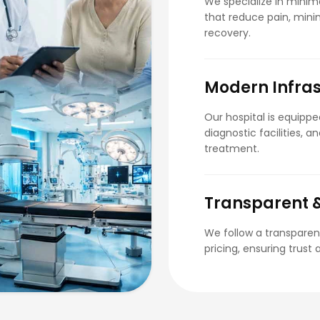
We specialize in minima
that reduce pain, minim
recovery.
Modern Infras
Our hospital is equipp
diagnostic facilities, 
treatment.
Transparent &
We follow a transparen
pricing, ensuring trust