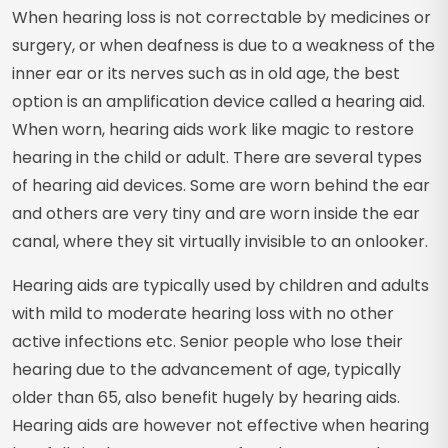
When hearing loss is not correctable by medicines or
surgery, or when deafness is due to a weakness of the
inner ear or its nerves such as in old age, the best
option is an amplification device called a hearing aid.
When worn, hearing aids work like magic to restore
hearing in the child or adult. There are several types
of hearing aid devices. Some are worn behind the ear
and others are very tiny and are worn inside the ear
canal, where they sit virtually invisible to an onlooker.
Hearing aids are typically used by children and adults
with mild to moderate hearing loss with no other
active infections etc. Senior people who lose their
hearing due to the advancement of age, typically
older than 65, also benefit hugely by hearing aids.
Hearing aids are however not effective when hearing