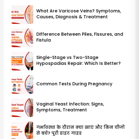
What Are Varicose Veins? Symptoms,
Causes, Diagnosis & Treatment
Difference Between Piles, Fissures, and
Fistula
Single-Stage vs Two-Stage
Hypospadias Repair: Which Is Better?
Common Tests During Pregnancy
Vaginal Yeast Infection: Signs,
Symptoms, Treatment
गर्भावस्था के दौरान क्या खाएं और किन चीजों
से बचें? पूरी डाइट गाइड