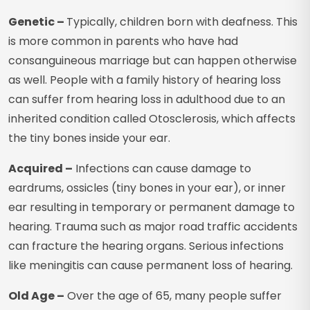
Genetic –
Typically, children born with deafness. This
is more common in parents who have had
consanguineous marriage but can happen otherwise
as well. People with a family history of hearing loss
can suffer from hearing loss in adulthood due to an
inherited condition called Otosclerosis, which affects
the tiny bones inside your ear.
Acquired –
Infections can cause damage to
eardrums, ossicles (tiny bones in your ear), or inner
ear resulting in temporary or permanent damage to
hearing. Trauma such as major road traffic accidents
can fracture the hearing organs. Serious infections
like meningitis can cause permanent loss of hearing.
Old Age –
Over the age of 65, many people suffer