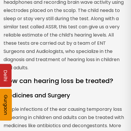
headphones and recording brain wave activity using
electrodes placed on the scalp. The child needs to
sleep or stay very still during the test. Along with a
similar test called ASSR, this test can give us a very
reliable estimate of the child’s hearing levels. All
these tests are carried out by a team of ENT
Surgeons and Audiologists, who specialize in the
diagnosis and treatment of hearing loss in children
and adults.
Delhi
How can hearing loss be treated?
Medicines and Surgery
Gurgaon
Simple infections of the ear causing temporary loss
of hearing in children and adults can be treated with
medicines like antibiotics and decongestants. More