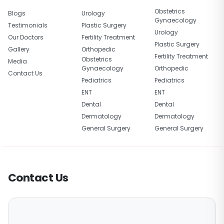
Obstetrics
Blogs
Urology
Gynaecology
Testimonials
Plastic Surgery
Urology
Our Doctors
Fertility Treatment
Plastic Surgery
Gallery
Orthopedic
Fertility Treatment
Obstetrics
Media
Gynaecology
Orthopedic
Contact Us
Pediatrics
Pediatrics
ENT
ENT
Dental
Dental
Dermatology
Dermatology
General Surgery
General Surgery
Contact Us