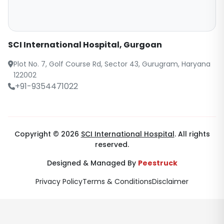
SCI International Hospital, Gurgoan
Plot No. 7, Golf Course Rd, Sector 43, Gurugram, Haryana
122002
+91-9354471022
Copyright © 2026
SCI International Hospital
. All rights
reserved.
Designed & Managed By
Peestruck
Privacy Policy
Terms & Conditions
Disclaimer