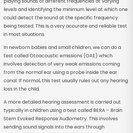
playing sounds of different frequencies at varying
levels and identifying the minimum level at which one
could detect the sound at the specific frequency
being tested. This is a very accurate and reliable test
in most situations.
In newborn babies and small children, we can do a
test called Otoacoustic emissions (OAE) which
involves detection of very weak emissions coming
from the normal ear using a probe inside the ear
canal. If normal, this test usually rules out any hearing
loss in the child.
A more detailed hearing assessment is carried out
typically in children using a test called BERA – Brain
Stem Evoked Response Audiometry. This involves
sending sound signals into the ears through