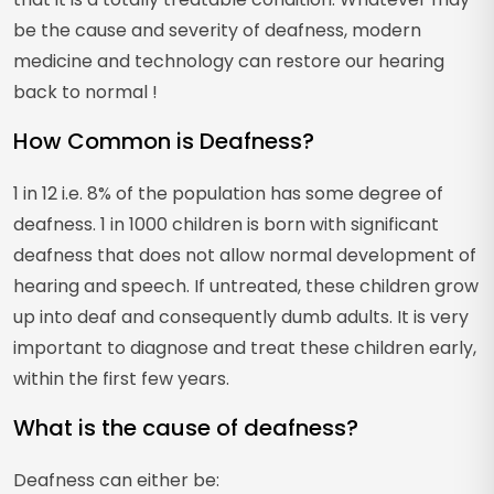
be the cause and severity of deafness, modern
medicine and technology can restore our hearing
back to normal !
How Common is Deafness?
1 in 12 i.e. 8% of the population has some degree of
deafness. 1 in 1000 children is born with significant
deafness that does not allow normal development of
hearing and speech. If untreated, these children grow
up into deaf and consequently dumb adults. It is very
important to diagnose and treat these children early,
within the first few years.
What is the cause of deafness?
Deafness can either be: