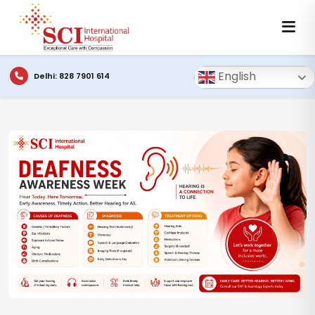
English
Delhi: 828 7901 614