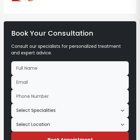
Book Your Consultation
Consult our specialists for personalized treatment
and expert advice.
Book Appointment