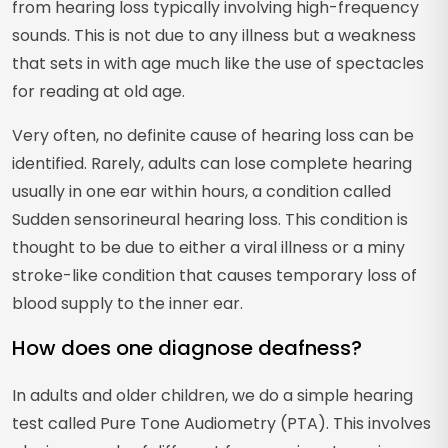
from hearing loss typically involving high-frequency
sounds. This is not due to any illness but a weakness
that sets in with age much like the use of spectacles
for reading at old age.
Very often, no definite cause of hearing loss can be
identified. Rarely, adults can lose complete hearing
usually in one ear within hours, a condition called
Sudden sensorineural hearing loss. This condition is
thought to be due to either a viral illness or a miny
stroke-like condition that causes temporary loss of
blood supply to the inner ear.
How does one diagnose deafness?
In adults and older children, we do a simple hearing
test called Pure Tone Audiometry (PTA). This involves