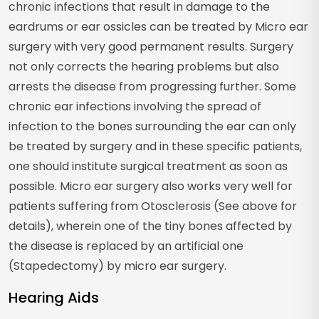
chronic infections that result in damage to the
eardrums or ear ossicles can be treated by Micro ear
surgery with very good permanent results. Surgery
not only corrects the hearing problems but also
arrests the disease from progressing further. Some
chronic ear infections involving the spread of
infection to the bones surrounding the ear can only
be treated by surgery and in these specific patients,
one should institute surgical treatment as soon as
possible. Micro ear surgery also works very well for
patients suffering from Otosclerosis (See above for
details), wherein one of the tiny bones affected by
the disease is replaced by an artificial one
(Stapedectomy) by micro ear surgery.
Hearing Aids