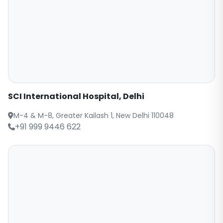
SCI International Hospital, Delhi
M-4 & M-8, Greater Kailash 1, New Delhi 110048
+91 999 9446 622