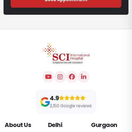
4.9
2,150 Google reviews
About Us
Delhi
Gurgaon