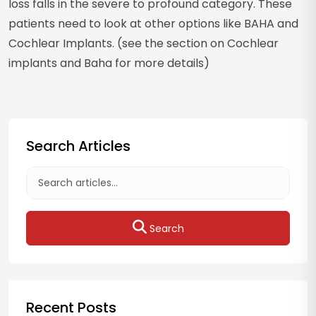
loss falls in the severe to profound category. These
patients need to look at other options like BAHA and
Cochlear Implants. (see the section on Cochlear
implants and Baha for more details)
Search Articles
Search
Recent Posts