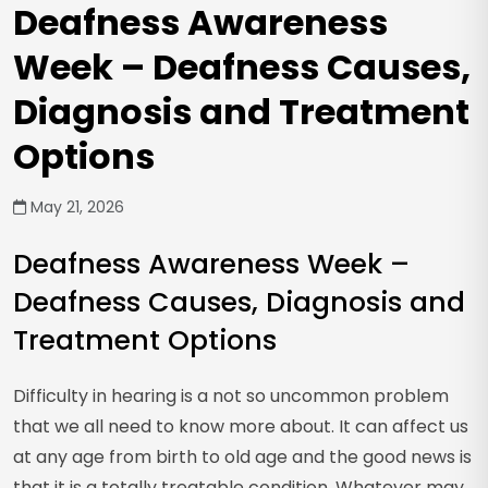
Deafness Awareness
Week – Deafness Causes,
Diagnosis and Treatment
Options
May 21, 2026
Deafness Awareness Week –
Deafness Causes, Diagnosis and
Treatment Options
Difficulty in hearing is a not so uncommon problem
that we all need to know more about. It can affect us
at any age from birth to old age and the good news is
that it is a totally treatable condition. Whatever may