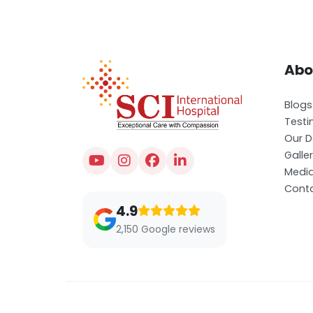
Abo
Blogs
Testi
Our D
Galle
Medi
Conta
4.9
2,150 Google reviews