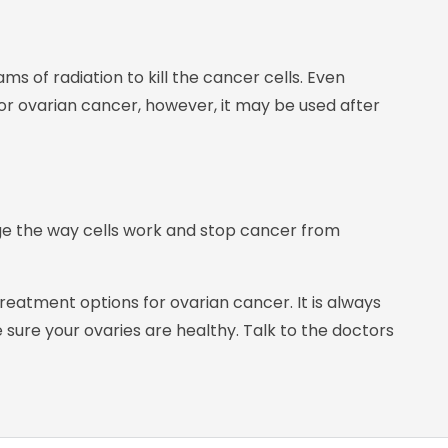
ms of radiation to kill the cancer cells. Even
for ovarian cancer, however, it may be used after
ge the way cells work and stop cancer from
atment options for ovarian cancer. It is always
sure your ovaries are healthy. Talk to the doctors