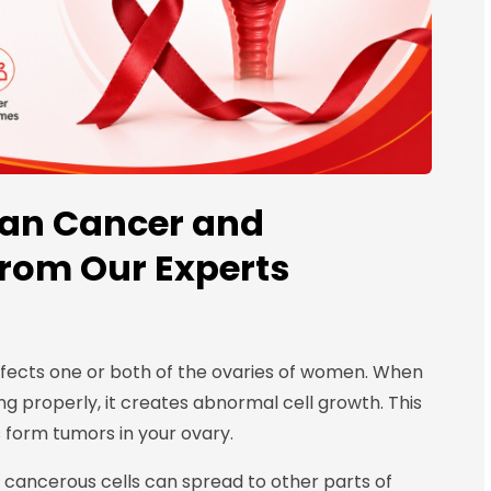
ian Cancer and
from Our Experts
ffects one or both of the ovaries of women. When
ng properly, it creates abnormal cell growth. This
s form tumors in your ovary.
e cancerous cells can spread to other parts of