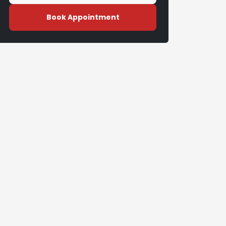
Book Appointment