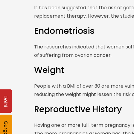
It has been suggested that the risk of get
replacement therapy. However, the studies
Endometriosis
The researches indicated that women suff
of suffering from ovarian cancer.
Weight
People with a BMI of over 30 are more vul
reducing the weight might lessen the risk a
Delhi
Reproductive History
Gurgaon
Having one or more full-term pregnancy is 
The more pregnancies a woman has, the low