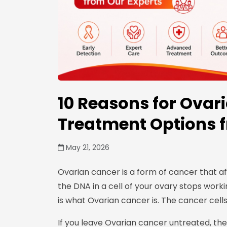
10 Reasons for Ovar
Treatment Options 
May 21, 2026
Ovarian cancer is a form of cancer that a
the DNA in a cell of your ovary stops worki
is what Ovarian cancer is. The cancer cell
If you leave Ovarian cancer untreated, th