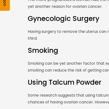
yet another reason for ovarian cancer.
Gynecologic Surgery
Having surgery to remove the uterus can r
third.
Smoking
Smoking can be yet another factor that en
smoking can reduce the risk of getting canc
Using Talcum Powder
Some research suggests that using talcu
chances of having ovarian cancer. However,