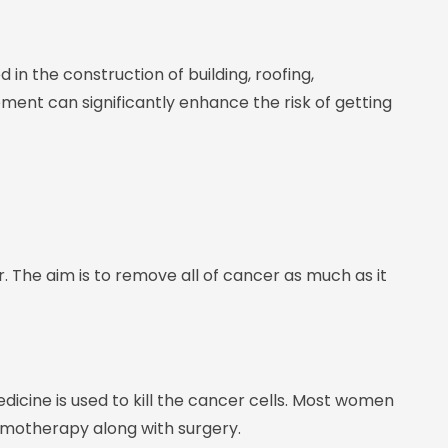
 in the construction of building, roofing,
lement can significantly enhance the risk of getting
. The aim is to remove all of cancer as much as it
cine is used to kill the cancer cells. Most women
emotherapy along with surgery.