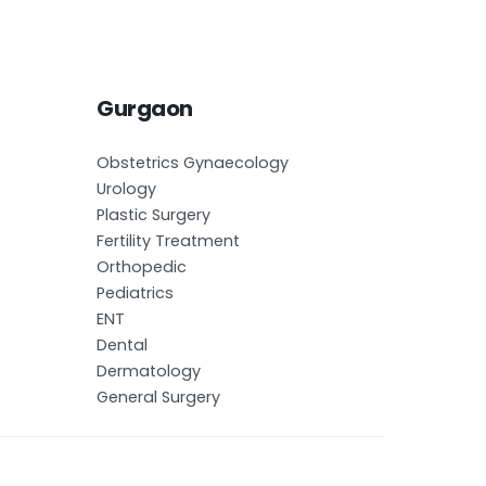
Gurgaon
Obstetrics Gynaecology
Urology
Plastic Surgery
Fertility Treatment
Orthopedic
Pediatrics
ENT
Dental
Dermatology
General Surgery