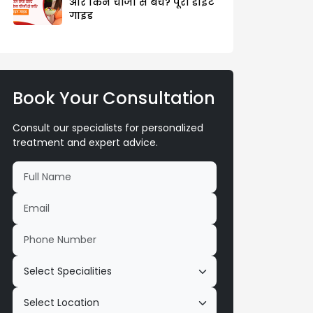
और किन चीजों से बचें? पूरी डाइट
गाइड
Book Your Consultation
Consult our specialists for personalized
treatment and expert advice.