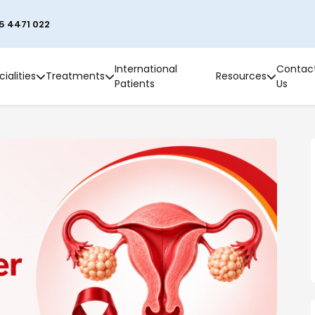
5 4471 022
International
Contac
ialities
Treatments
Resources
Patients
Us