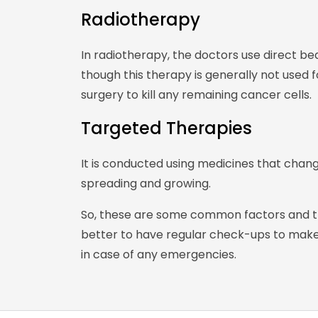
Radiotherapy
In radiotherapy, the doctors use direct bea
though this therapy is generally not used 
surgery to kill any remaining cancer cells.
Targeted Therapies
It is conducted using medicines that chan
spreading and growing.
So, these are some common factors and tre
better to have regular check-ups to make 
in case of any emergencies.