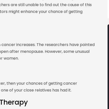
ers are still unable to find out the cause of this
ctors might enhance your chance of getting
ian cancer increases. The researchers have pointed
appen after menopause. However, some unusual
er women.
cer, then your chances of getting cancer
 one of your close relatives has had it.
Therapy