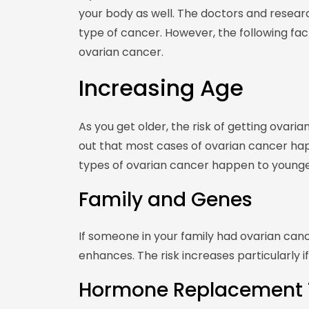
your body as well. The doctors and research
type of cancer. However, the following fa
ovarian cancer.
Increasing Age
As you get older, the risk of getting ovar
out that most cases of ovarian cancer h
types of ovarian cancer happen to young
Family and Genes
If someone in your family had ovarian can
enhances. The risk increases particularly if
Hormone Replacement 