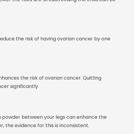
educe the risk of having ovarian cancer by one
hances the risk of ovarian cancer. Quitting
er significantly.
m powder between your legs can enhance the
 the evidence for this is inconsistent.