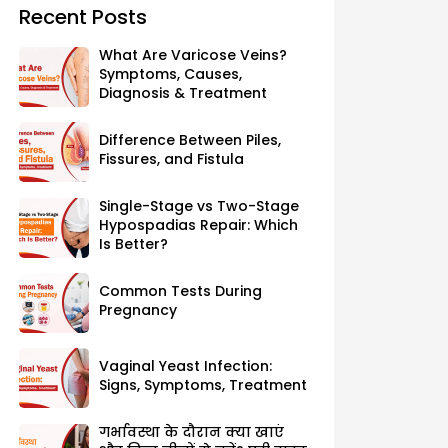
Recent Posts
What Are Varicose Veins?
Symptoms, Causes,
Diagnosis & Treatment
Difference Between Piles,
Fissures, and Fistula
Single-Stage vs Two-Stage
Hypospadias Repair: Which
Is Better?
Common Tests During
Pregnancy
Vaginal Yeast Infection:
Signs, Symptoms, Treatment
गर्भावस्था के दौरान क्या खाएं