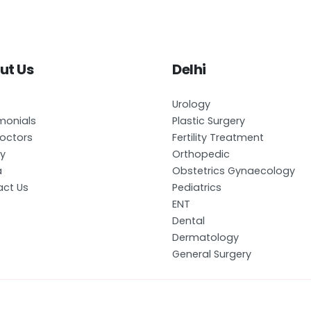
ut Us
Delhi
Urology
monials
Plastic Surgery
octors
Fertility Treatment
ry
Orthopedic
a
Obstetrics Gynaecology
ct Us
Pediatrics
ENT
Dental
Dermatology
General Surgery