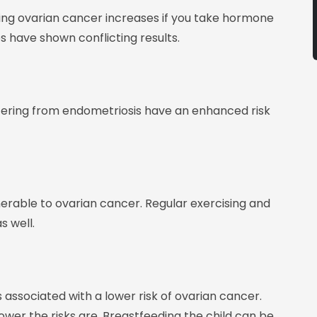
ting ovarian cancer increases if you take hormone
 have shown conflicting results.
ering from endometriosis have an enhanced risk
nerable to ovarian cancer. Regular exercising and
s well.
associated with a lower risk of ovarian cancer.
er the risks are. Breastfeeding the child can be