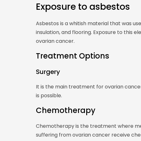
Exposure to asbestos
Asbestos is a whitish material that was used
insulation, and flooring. Exposure to this e
ovarian cancer.
Treatment Options
Surgery
It is the main treatment for ovarian cancer
is possible.
Chemotherapy
Chemotherapy is the treatment where medi
suffering from ovarian cancer receive ch