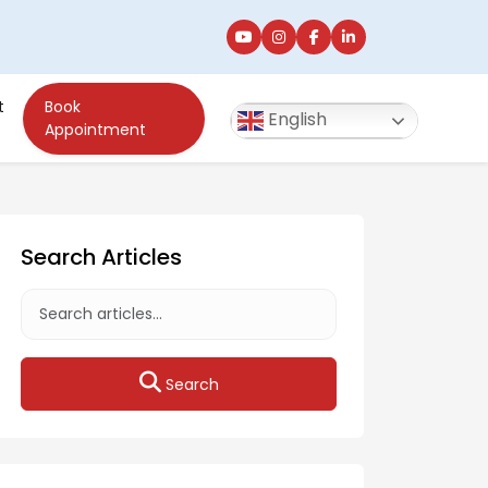
t
Book
English
Appointment
Search Articles
Search