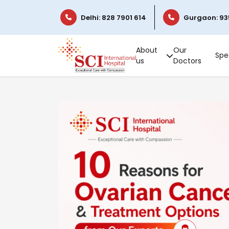
Delhi: 828 7901 614
Gurgaon: 93
About
Our
Spec
us
Doctors