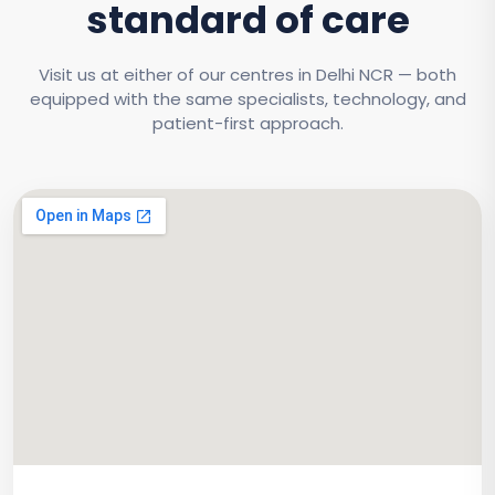
standard of care
Visit us at either of our centres in Delhi NCR — both
equipped with the same specialists, technology, and
patient-first approach.