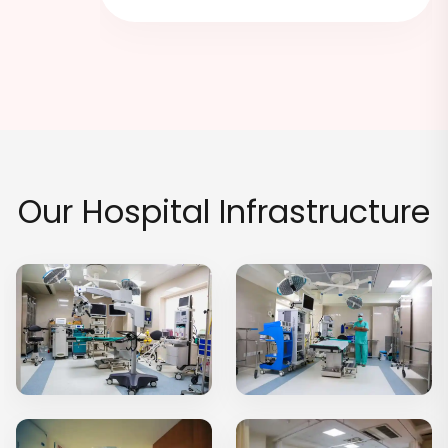
hs Ago
Our Hospital Infrastructure