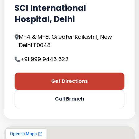
SCI International
Hospital, Delhi
M-4 & M-8, Greater Kailash 1, New
Delhi 110048
+91 999 9446 622
Get Directions
Call Branch