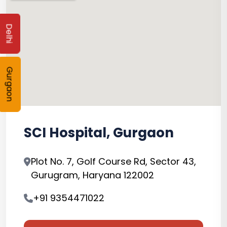
Delhi
Gurgaon
SCI Hospital, Gurgaon
Plot No. 7, Golf Course Rd, Sector 43,
Gurugram, Haryana 122002
+91 9354471022