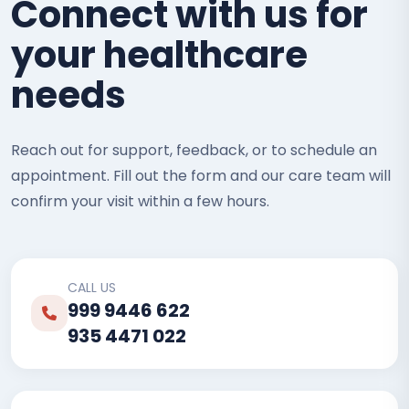
Connect with us for
your healthcare
needs
Reach out for support, feedback, or to schedule an
appointment. Fill out the form and our care team will
confirm your visit within a few hours.
CALL US
999 9446 622
935 4471 022