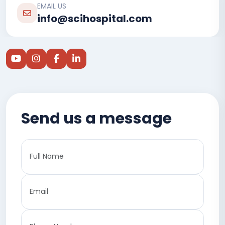
EMAIL US
info@scihospital.com
Send us a message