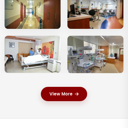
View More