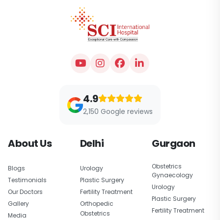
4.9
2,150 Google reviews
About Us
Delhi
Gurgaon
Obstetrics
Blogs
Urology
Gynaecology
Testimonials
Plastic Surgery
Urology
Our Doctors
Fertility Treatment
Plastic Surgery
Gallery
Orthopedic
Fertility Treatment
Obstetrics
Media