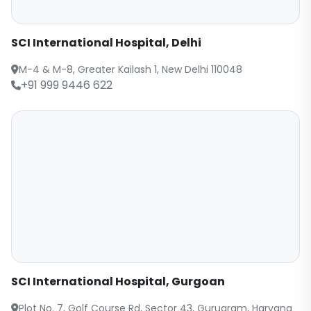
SCI International Hospital, Delhi
M-4 & M-8, Greater Kailash 1, New Delhi 110048
+91 999 9446 622
SCI International Hospital, Gurgoan
Plot No. 7, Golf Course Rd, Sector 43, Gurugram, Haryana