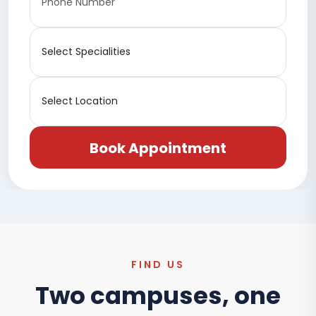
Book Appointment
FIND US
Two campuses, one