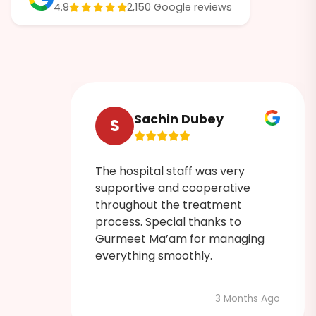
4.9
2,150 Google reviews
Sachin Dubey
S
The hospital staff was very
ruly
supportive and cooperative
 was
throughout the treatment
process. Special thanks to
Gurmeet Ma’am for managing
admin
everything smoothly.
3 Months Ago