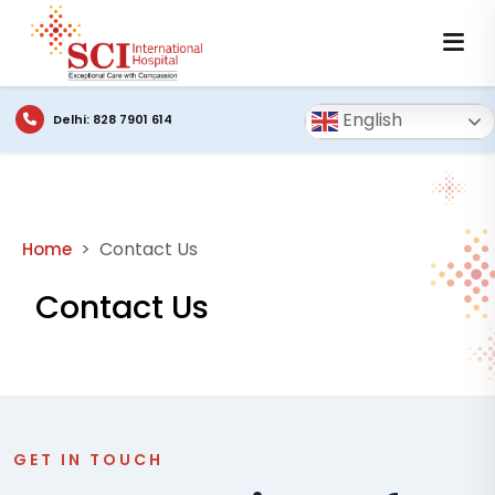
English
Delhi: 828 7901 614
Contact Us
Home
Contact Us
GET IN TOUCH