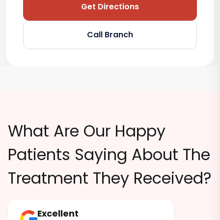
Get Directions
Call Branch
What Are Our Happy
Patients Saying About The
Treatment They Received?
Excellent