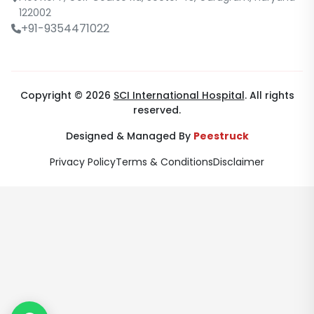
122002
+91-9354471022
Copyright © 2026
SCI International Hospital
. All rights
reserved.
Designed & Managed By
Peestruck
Privacy Policy
Terms & Conditions
Disclaimer