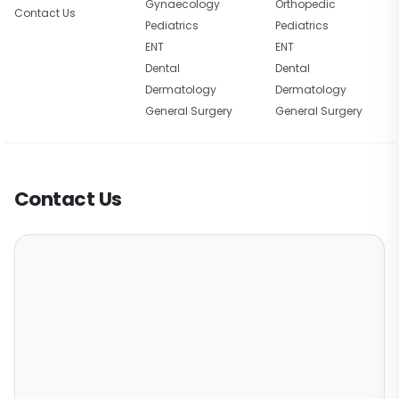
Gynaecology
Orthopedic
Contact Us
Pediatrics
Pediatrics
ENT
ENT
Dental
Dental
Dermatology
Dermatology
General Surgery
General Surgery
Contact Us