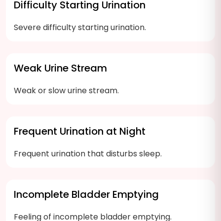
Difficulty Starting Urination
Severe difficulty starting urination.
Weak Urine Stream
Weak or slow urine stream.
Frequent Urination at Night
Frequent urination that disturbs sleep.
Incomplete Bladder Emptying
Feeling of incomplete bladder emptying.