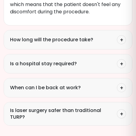
which means that the patient doesn't feel any
discomfort during the procedure.
How long will the procedure take?
Is a hospital stay required?
When can I be back at work?
Is laser surgery safer than traditional
TURP?