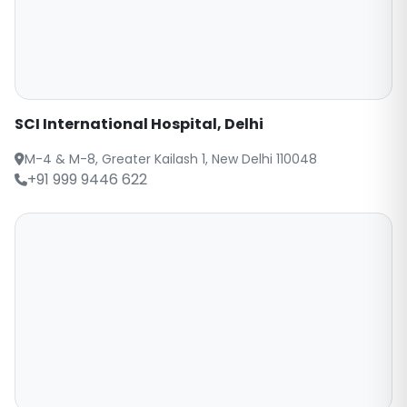
SCI International Hospital, Delhi
M-4 & M-8, Greater Kailash 1, New Delhi 110048
+91 999 9446 622