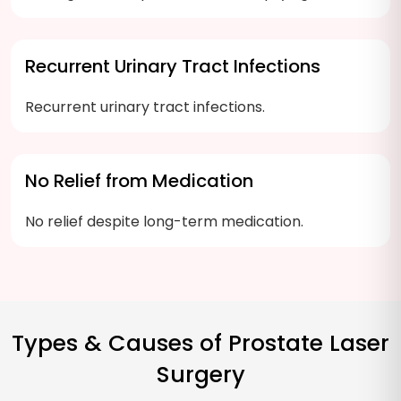
Recurrent Urinary Tract Infections
Recurrent urinary tract infections.
No Relief from Medication
No relief despite long-term medication.
Types & Causes of Prostate Laser
Surgery