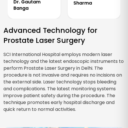
Dr. Gautam
Sharma
Banga
Advanced Technology for
Prostate Laser Surgery
SCI International Hospital employs modern laser
technology and the latest endoscopic instruments to
perform Prostate Laser Surgery in Delhi. The
procedure is not invasive and requires no incisions on
the external side. Laser technology stops bleeding
and complications. The latest monitoring systems
improve patient safety during the procedure. The
technique promotes early hospital discharge and
quick return to normal activities.