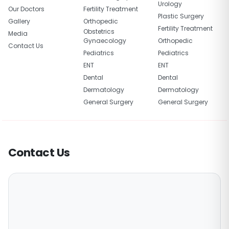
Urology
Our Doctors
Fertility Treatment
Plastic Surgery
Gallery
Orthopedic
Fertility Treatment
Obstetrics
Media
Gynaecology
Orthopedic
Contact Us
Pediatrics
Pediatrics
ENT
ENT
Dental
Dental
Dermatology
Dermatology
General Surgery
General Surgery
Contact Us