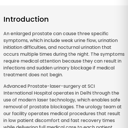
Introduction
An enlarged prostate can cause three specific
symptoms, which include weak urine flow, urination
initiation difficulties, and nocturnal urination that
occurs multiple times during the night. The symptoms
require medical attention because they can result in
infections and sudden urinary blockage if medical
treatment does not begin.
Advanced Prostate-laser-surgery at SCI
International Hospital operates in Delhi through the
use of modern laser technology, which enables safe
removal of prostate blockages. The urology team at
our facility operates medical procedures that result
in low patient discomfort and fast recovery times
while delivering full medical care to each patient.