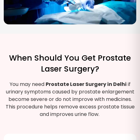
When Should You Get Prostate
Laser Surgery?
You may need
Prostate Laser Surgery in Delhi
if
urinary symptoms caused by prostate enlargement
become severe or do not improve with medicines.
This procedure helps remove excess prostate tissue
and improves urine flow.