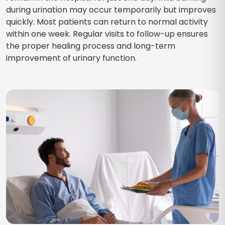
during urination may occur temporarily but improves
quickly. Most patients can return to normal activity
within one week. Regular visits to follow-up ensures
the proper healing process and long-term
improvement of urinary function.