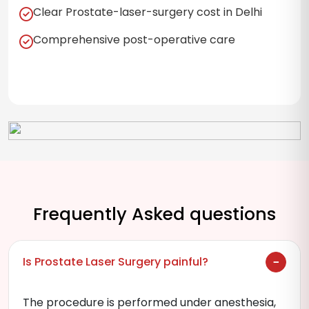
Clear Prostate-laser-surgery cost in Delhi
Comprehensive post-operative care
Frequently Asked questions
Is Prostate Laser Surgery painful?
The procedure is performed under anesthesia,