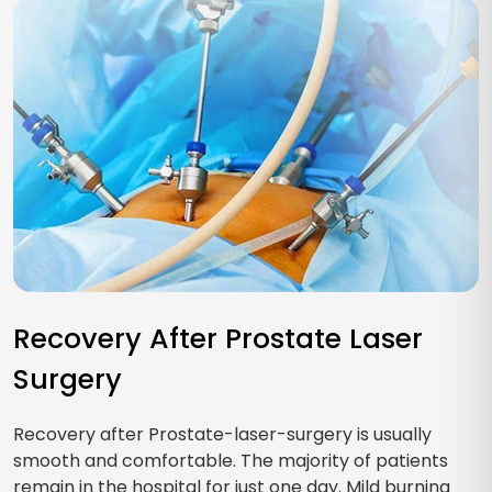
Recovery After Prostate Laser
Surgery
Recovery after Prostate-laser-surgery is usually
smooth and comfortable. The majority of patients
remain in the hospital for just one day. Mild burning