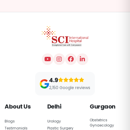
4.9
2,150 Google reviews
About Us
Delhi
Gurgaon
Obstetrics
Blogs
Urology
Gynaecology
Testimonials
Plastic Surgery