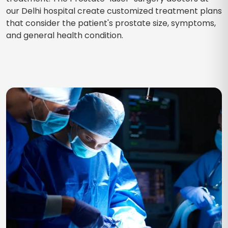
our Delhi hospital create customized treatment plans
that consider the patient's prostate size, symptoms,
and general health condition.