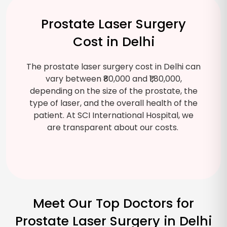
Prostate Laser Surgery
Cost in Delhi
The prostate laser surgery cost in Delhi can
vary between ₹80,000 and ₹1,80,000,
depending on the size of the prostate, the
type of laser, and the overall health of the
patient. At SCI International Hospital, we
are transparent about our costs.
Meet Our Top Doctors for
Prostate Laser Surgery in Delhi