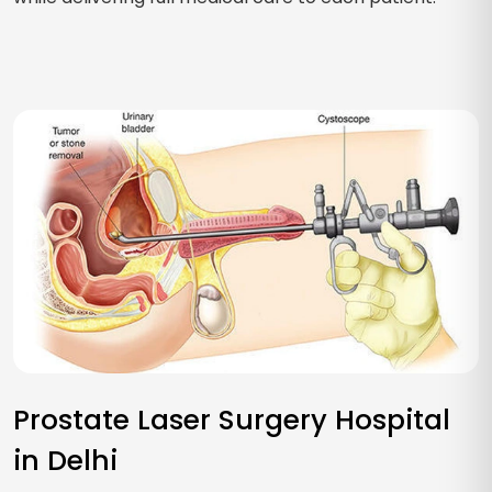
Prostate Laser Surgery Hospital
in Delhi