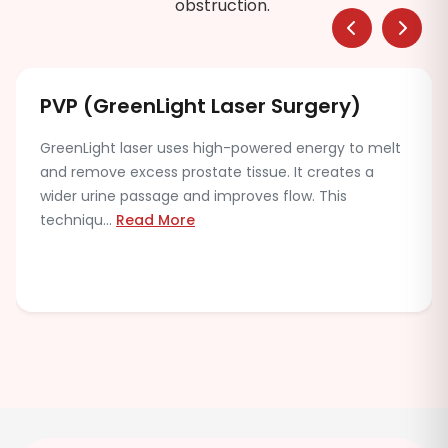
obstruction.
PVP (GreenLight Laser Surgery)
GreenLight laser uses high-powered energy to melt
and remove excess prostate tissue. It creates a
wider urine passage and improves flow. This
techniqu...
Read More