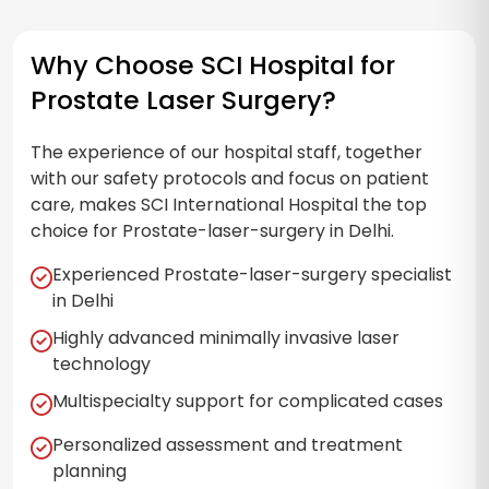
Why Choose SCI Hospital for
Prostate Laser Surgery?
The experience of our hospital staff, together
with our safety protocols and focus on patient
care, makes SCI International Hospital the top
choice for Prostate-laser-surgery in Delhi.
Experienced Prostate-laser-surgery specialist
in Delhi
Highly advanced minimally invasive laser
technology
Multispecialty support for complicated cases
Personalized assessment and treatment
planning