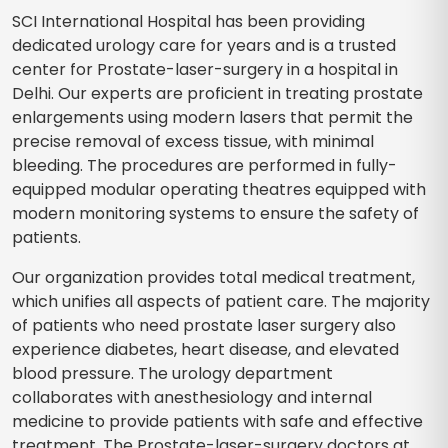
SCI International Hospital has been providing
dedicated urology care for years and is a trusted
center for Prostate-laser-surgery in a hospital in
Delhi. Our experts are proficient in treating prostate
enlargements using modern lasers that permit the
precise removal of excess tissue, with minimal
bleeding. The procedures are performed in fully-
equipped modular operating theatres equipped with
modern monitoring systems to ensure the safety of
patients.
Our organization provides total medical treatment,
which unifies all aspects of patient care. The majority
of patients who need prostate laser surgery also
experience diabetes, heart disease, and elevated
blood pressure. The urology department
collaborates with anesthesiology and internal
medicine to provide patients with safe and effective
treatment. The Prostate-laser-surgery doctors at