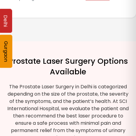
Delhi
Gurgaon
Prostate Laser Surgery Options
Available
The Prostate Laser Surgery in Delhi is categorized
depending on the size of the prostate, the severity
of the symptoms, and the patient’s health. At SCI
International Hospital, we evaluate the patient and
then recommend the best laser procedure to
ensure a safe process with minimal pain and
permanent relief from the symptoms of urinary