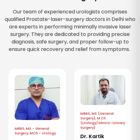
Our team of experienced urologists comprises
qualified Prostate-laser-surgery doctors in Delhi who
are experts in performing minimally invasive laser
surgery. They are dedicated to providing precise
diagnosis, safe surgery, and proper follow-up to
ensure quick recovery and relief from symptoms.
MBBS, MS (General
Surgery), M.Ch
(Urology/Genito-Urinary
Surgery)
MBBS, MS - General
Surgery, MCh - Urology
Dr. Kartik