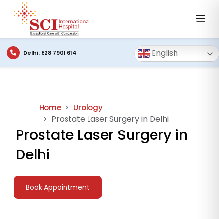
English
Delhi: 828 7901 614
Home
Urology
Prostate Laser Surgery in Delhi
Prostate Laser Surgery in
Delhi
Book Appointment