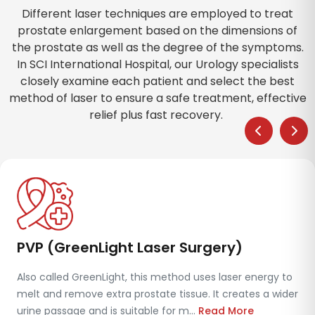
Different laser techniques are employed to treat
prostate enlargement based on the dimensions of
the prostate as well as the degree of the symptoms.
In SCI International Hospital, our Urology specialists
closely examine each patient and select the best
method of laser to ensure a safe treatment, effective
relief plus fast recovery.
PVP (GreenLight Laser Surgery)
Also called GreenLight, this method uses laser energy to
melt and remove extra prostate tissue. It creates a wider
urine passage and is suitable for m...
Read More