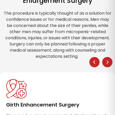
Enlargement Surgery
The procedure is typically thought of as a solution for
confidence issues or for medical reasons. Men may
be concerned about the size of their peniles, while
other men may suffer from micropenis-related
conditions, injuries, or issues with their development.
Surgery can only be planned following a proper
medical assessment, along with counseling and
expectations setting.
Fat Transfer (Autologous Fat Grafting)