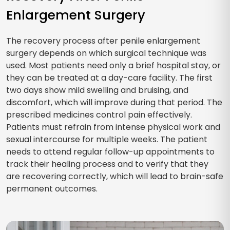
Enlargement Surgery
The recovery process after penile enlargement
surgery depends on which surgical technique was
used. Most patients need only a brief hospital stay, or
they can be treated at a day-care facility. The first
two days show mild swelling and bruising, and
discomfort, which will improve during that period. The
prescribed medicines control pain effectively.
Patients must refrain from intense physical work and
sexual intercourse for multiple weeks. The patient
needs to attend regular follow-up appointments to
track their healing process and to verify that they
are recovering correctly, which will lead to brain-safe
permanent outcomes.