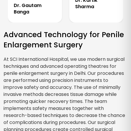
Dr. Kartik
Dr. Gautam
Sharma
Banga
Advanced Technology for Penile
Enlargement Surgery
At SCI International Hospital, we use modern surgical
techniques and advanced operating theatres for
penile enlargement surgery in Delhi. Our procedures
are performed using precision instruments to
improve safety and accuracy. The use of minimally
invasive methods decreases tissue damage while
promoting quicker recovery times. The team
implements safety measures together with
research-based techniques to decrease the chance
of complications during procedures. Our surgical
planning procedures create controlled surgical