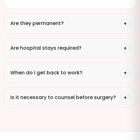
Are they permanent?
Are hospital stays required?
When do I get back to work?
Is it necessary to counsel before surgery?