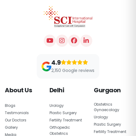
4.9
2,150 Google reviews
About Us
Delhi
Gurgaon
Obstetrics
Blogs
Urology
Gynaecology
Testimonials
Plastic Surgery
Urology
Our Doctors
Fertility Treatment
Plastic Surgery
Gallery
Orthopedic
Fertility Treatment
Obstetrics
Media