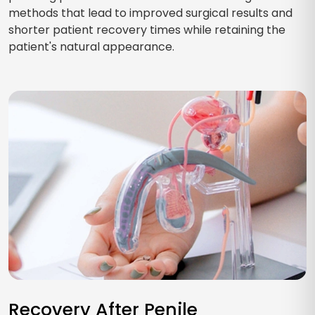
methods that lead to improved surgical results and
shorter patient recovery times while retaining the
patient's natural appearance.
Recovery After Penile