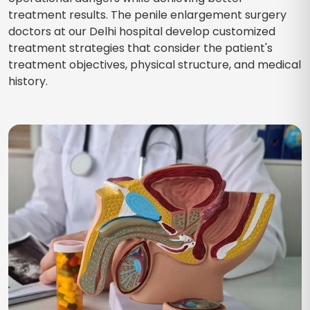
treatment results. The penile enlargement surgery
doctors at our Delhi hospital develop customized
treatment strategies that consider the patient's
treatment objectives, physical structure, and medical
history.