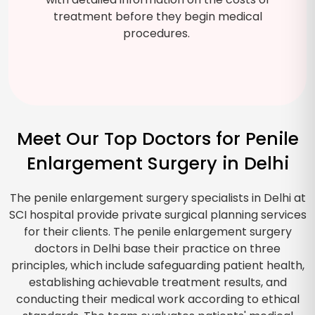
treatment before they begin medical
procedures.
Meet Our Top Doctors for Penile
Enlargement Surgery in Delhi
The penile enlargement surgery specialists in Delhi at
SCI hospital provide private surgical planning services
for their clients. The penile enlargement surgery
doctors in Delhi base their practice on three
principles, which include safeguarding patient health,
establishing achievable treatment results, and
conducting their medical work according to ethical