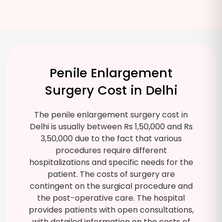
Penile Enlargement
Surgery Cost in Delhi
The penile enlargement surgery cost in
Delhi is usually between Rs 1,50,000 and Rs
3,50,000 due to the fact that various
procedures require different
hospitalizations and specific needs for the
patient. The costs of surgery are
contingent on the surgical procedure and
the post-operative care. The hospital
provides patients with open consultations,
with detailed information on the costs of