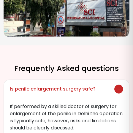
Frequently Asked questions
Is penile enlargement surgery safe?
If performed by a skilled doctor of surgery for
enlargement of the penile in Delhi the operation
is typically safe; however, risks and limitations
should be clearly discussed.