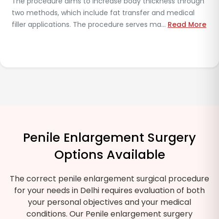
Doctors extract fat from different body regions to inject
it into the penis, which results in increased girth. The
results show variability because so...
Read More
Penile Enlargement Surgery
Options Available
The correct penile enlargement surgical procedure
for your needs in Delhi requires evaluation of both
your personal objectives and your medical
conditions. Our Penile enlargement surgery