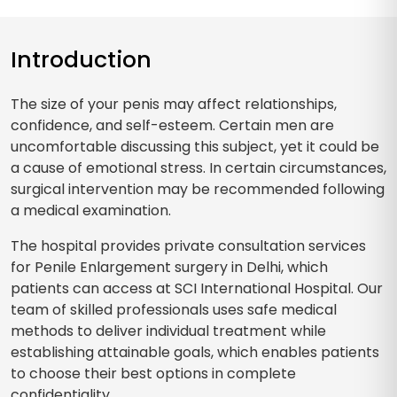
Introduction
The size of your penis may affect relationships,
confidence, and self-esteem. Certain men are
uncomfortable discussing this subject, yet it could be
a cause of emotional stress. In certain circumstances,
surgical intervention may be recommended following
a medical examination.
The hospital provides private consultation services
for Penile Enlargement surgery in Delhi, which
patients can access at SCI International Hospital. Our
team of skilled professionals uses safe medical
methods to deliver individual treatment while
establishing attainable goals, which enables patients
to choose their best options in complete
confidentiality.