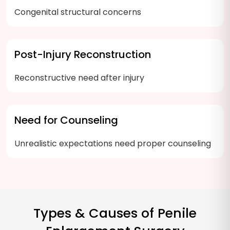
Congenital structural concerns
Post-Injury Reconstruction
Reconstructive need after injury
Need for Counseling
Unrealistic expectations need proper counseling
Types & Causes of Penile