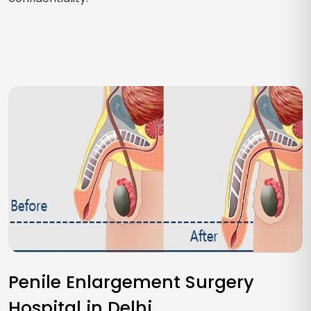
Penile Enlargement Surgery
Hospital in Delhi