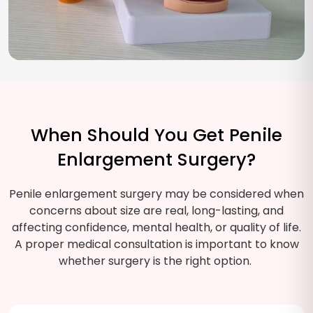
When Should You Get Penile
Enlargement Surgery?
Penile enlargement surgery may be considered when
concerns about size are real, long-lasting, and
affecting confidence, mental health, or quality of life.
A proper medical consultation is important to know
whether surgery is the right option.