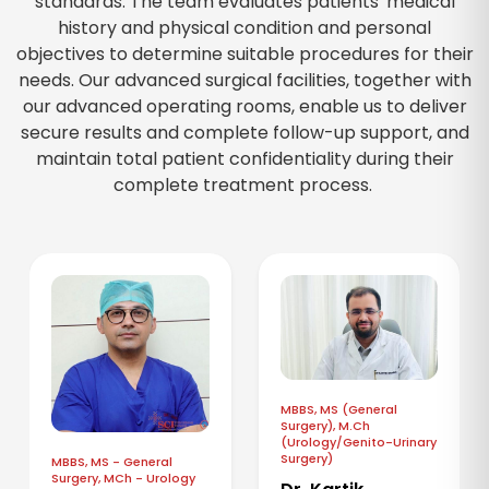
standards. The team evaluates patients' medical
history and physical condition and personal
objectives to determine suitable procedures for their
needs. Our advanced surgical facilities, together with
our advanced operating rooms, enable us to deliver
secure results and complete follow-up support, and
maintain total patient confidentiality during their
complete treatment process.
MBBS, MS (General
Surgery), M.Ch
(Urology/Genito-Urinary
Surgery)
MBBS, MS - General
Surgery, MCh - Urology