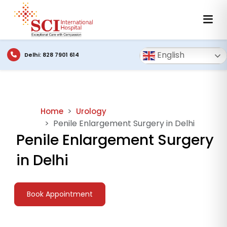
English
Delhi: 828 7901 614
Home
Urology
Penile Enlargement Surgery in Delhi
Penile Enlargement Surgery
in Delhi
Book Appointment