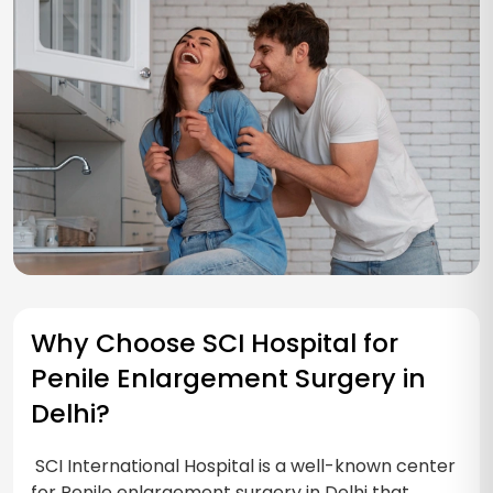
Why Choose SCI Hospital for
Penile Enlargement Surgery in
Delhi?
SCI International Hospital is a well-known center
for Penile enlargement surgery in Delhi that