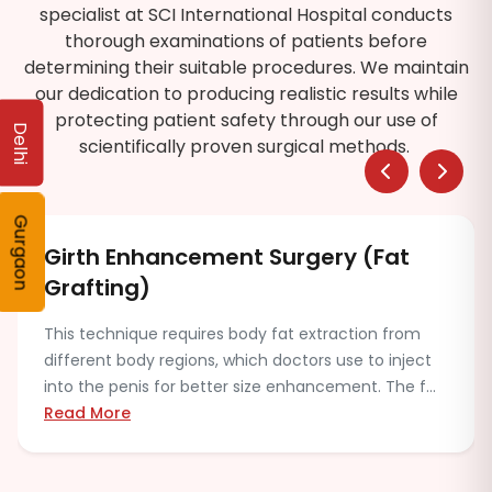
specialist at SCI International Hospital conducts
thorough examinations of patients before
determining their suitable procedures. We maintain
our dedication to producing realistic results while
protecting patient safety through our use of
Delhi
scientifically proven surgical methods.
Gurgaon
Combination Length and Girth
Procedure
Some patients may choose both length and girth
enhancement together. The procedure requires the
medical evaluation process, which assesses both
safety...
Read More