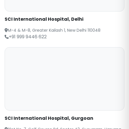
SCI International Hospital, Delhi
M-4 & M-8, Greater Kailash 1, New Delhi 110048
+91 999 9446 622
SCI International Hospital, Gurgoan