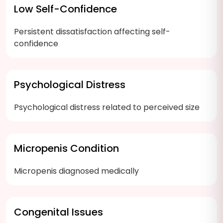
Low Self-Confidence
Persistent dissatisfaction affecting self-
confidence
Psychological Distress
Psychological distress related to perceived size
Micropenis Condition
Micropenis diagnosed medically
Congenital Issues