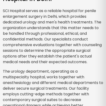
SCI Hospital serves as a reliable hospital for penile
enlargement surgery in Delhi, which provides
dedicated urology and men's health treatments. The
organization understands that this matter needs to
be handled through professional, ethical, and
confidential methods. Our specialists conduct
comprehensive evaluations together with counseling
sessions to determine the appropriate surgical
options after they establish the patient's actual
medical needs and their expected outcomes.
The urology department, operating as a
multispecialty hospital, works together with
anesthesiology and different medical departments to
deliver secure surgical treatments. Our facility
employs cutting-edge methods together with
contemporary surgical suites to decrease
operational dangers while achieving better