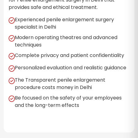
provides safe and ethical treatment.
Experienced penile enlargement surgery
specialist in Delhi
Modern operating theatres and advanced
techniques
Complete privacy and patient confidentiality
Personalized evaluation and realistic guidance
The Transparent penile enlargement
procedure costs money in Delhi
Be focused on the safety of your employees
and the long-term effects