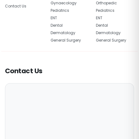
Gynaecology
Orthopedic
Contact Us
Pediatrics
Pediatrics
ENT
ENT
Dental
Dental
Dermatology
Dermatology
General Surgery
General Surgery
Contact Us