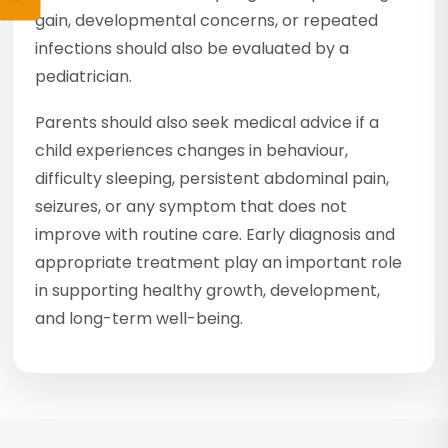
gain, developmental concerns, or repeated
infections should also be evaluated by a
pediatrician.
Parents should also seek medical advice if a
child experiences changes in behaviour,
difficulty sleeping, persistent abdominal pain,
seizures, or any symptom that does not
improve with routine care. Early diagnosis and
appropriate treatment play an important role
in supporting healthy growth, development,
and long-term well-being.