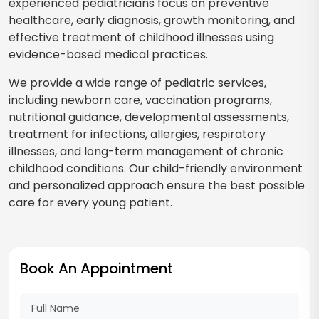
experienced pediatricians focus on preventive
healthcare, early diagnosis, growth monitoring, and
effective treatment of childhood illnesses using
evidence-based medical practices.
We provide a wide range of pediatric services,
including newborn care, vaccination programs,
nutritional guidance, developmental assessments,
treatment for infections, allergies, respiratory
illnesses, and long-term management of chronic
childhood conditions. Our child-friendly environment
and personalized approach ensure the best possible
care for every young patient.
Book An Appointment