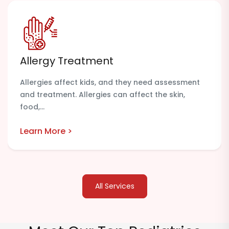
Allergy Treatment
Allergies affect kids, and they need assessment
and treatment. Allergies can affect the skin,
food,...
Learn More >
All Services