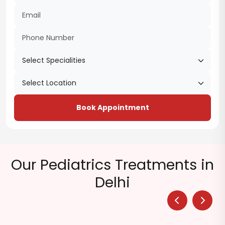
Book Appointment
Our Pediatrics Treatments in
Delhi