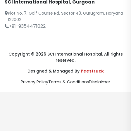
SCI International Hospital, Gurgoan
Plot No. 7, Golf Course Rd, Sector 43, Gurugram, Haryana
122002
+91-9354471022
Copyright © 2026
SCI International Hospital
. All rights
reserved.
Designed & Managed By
Peestruck
Privacy Policy
Terms & Conditions
Disclaimer