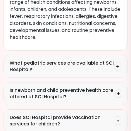
range of health conditions affecting newborns,
infants, children, and adolescents. These include
fever, respiratory infections, allergies, digestive
disorders, skin conditions, nutritional concerns,
developmental issues, and routine preventive
healthcare.
What pediatric services are available at SCI
Hospital?
Is newborn and child preventive health care
offered at SCI Hospital?
Does SCI Hospital provide vaccination
services for children?