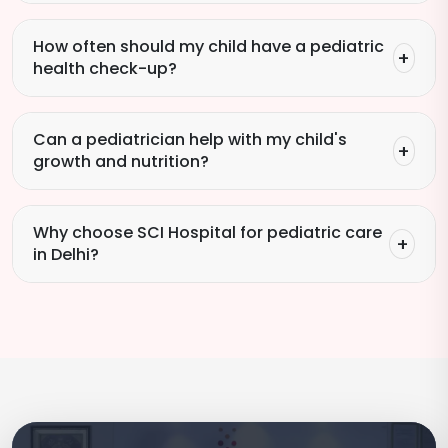
How often should my child have a pediatric
health check-up?
Can a pediatrician help with my child's
growth and nutrition?
Why choose SCI Hospital for pediatric care
in Delhi?