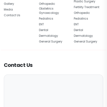
Plastic Surgery
Gallery
Orthopedic
Fertility Treatment
Obstetrics
Media
Gynaecology
Orthopedic
Contact Us
Pediatrics
Pediatrics
ENT
ENT
Dental
Dental
Dermatology
Dermatology
General Surgery
General Surgery
Contact Us