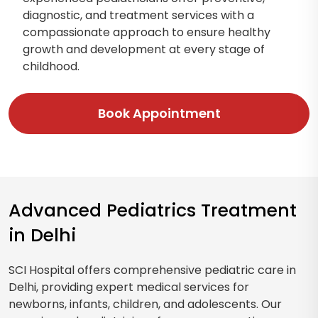
diagnostic, and treatment services with a
compassionate approach to ensure healthy
growth and development at every stage of
childhood.
Book Appointment
Advanced Pediatrics Treatment
in Delhi
SCI Hospital offers comprehensive pediatric care in
Delhi, providing expert medical services for
newborns, infants, children, and adolescents. Our