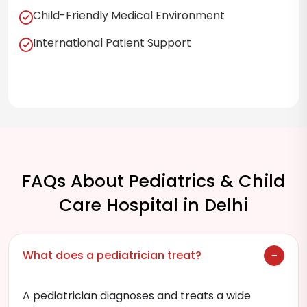
Child-Friendly Medical Environment
International Patient Support
FAQs About Pediatrics & Child
Care Hospital in Delhi
What does a pediatrician treat?
A pediatrician diagnoses and treats a wide