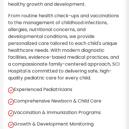
healthy growth and development.
From routine health check-ups and vaccinations
to the management of childhood infections,
allergies, nutritional concerns, and
developmental conditions, we provide
personalized care tailored to each child's unique
healthcare needs. With modern diagnostic
facilities, evidence-based medical practices, and
a compassionate family-centered approach, SCI
Hospital is committed to delivering safe, high-
quality pediatric care for every child.
Experienced Pediatricians
Comprehensive Newborn & Child Care
Vaccination & Immunization Programs
Growth & Development Monitoring