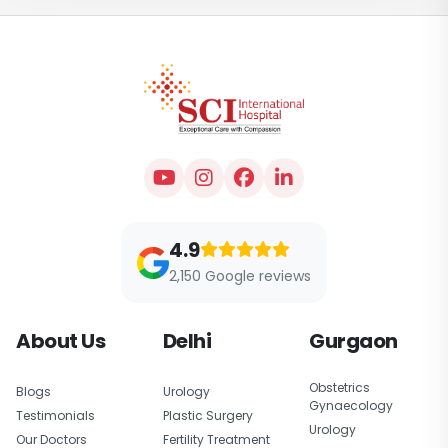
4.9
2,150 Google reviews
About Us
Delhi
Gurgaon
Obstetrics
Blogs
Urology
Gynaecology
Testimonials
Plastic Surgery
Urology
Our Doctors
Fertility Treatment