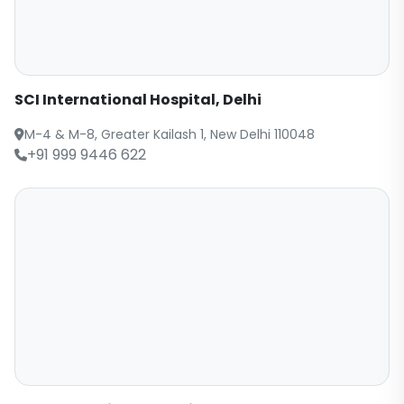
SCI International Hospital, Delhi
M-4 & M-8, Greater Kailash 1, New Delhi 110048
+91 999 9446 622