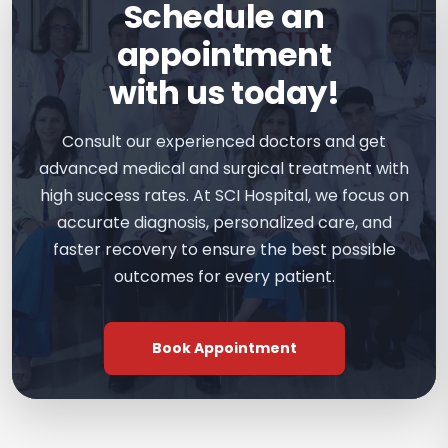
Schedule an
appointment
with us today!
Consult our experienced doctors and get
advanced medical and surgical treatment with
high success rates. At SCI Hospital, we focus on
accurate diagnosis, personalized care, and
faster recovery to ensure the best possible
outcomes for every patient.
Book Appointment