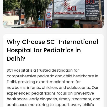
Why Choose SCI International
Hospital for Pediatrics in
Delhi?
SCI Hospital is a trusted destination for
comprehensive pediatric and child healthcare in
Delhi, providing expert medical care for
newborns, infants, children, and adolescents. Our
experienced pediatricians focus on preventive
healthcare, early diagnosis, timely treatment, and
continuous monitoring to support every child's