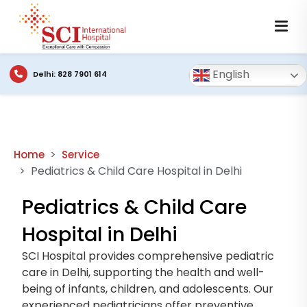
English
Delhi: 828 7901 614
Home
Service
Pediatrics & Child Care Hospital in Delhi
Pediatrics & Child Care
Hospital in Delhi
SCI Hospital provides comprehensive pediatric
care in Delhi, supporting the health and well-
being of infants, children, and adolescents. Our
experienced pediatricians offer preventive,