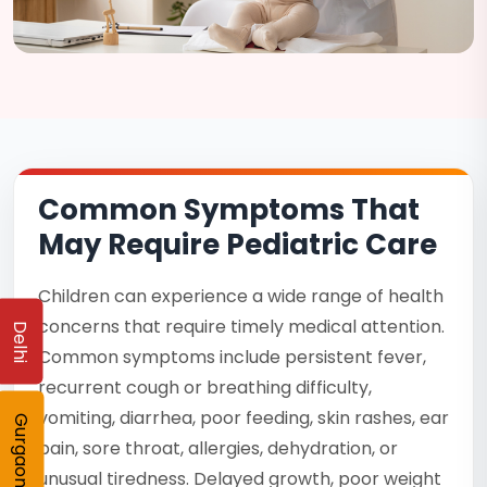
Common Symptoms That
May Require Pediatric Care
Children can experience a wide range of health
concerns that require timely medical attention.
Delhi
Common symptoms include persistent fever,
recurrent cough or breathing difficulty,
vomiting, diarrhea, poor feeding, skin rashes, ear
Gurgaon
pain, sore throat, allergies, dehydration, or
unusual tiredness. Delayed growth, poor weight