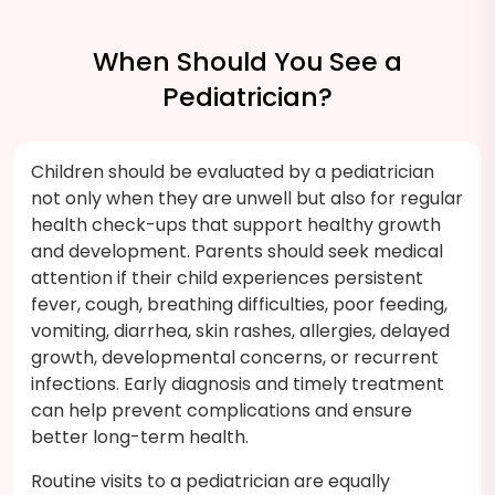
When Should You See a
Pediatrician?
Children should be evaluated by a pediatrician
not only when they are unwell but also for regular
health check-ups that support healthy growth
and development. Parents should seek medical
attention if their child experiences persistent
fever, cough, breathing difficulties, poor feeding,
vomiting, diarrhea, skin rashes, allergies, delayed
growth, developmental concerns, or recurrent
infections. Early diagnosis and timely treatment
can help prevent complications and ensure
better long-term health.
Routine visits to a pediatrician are equally