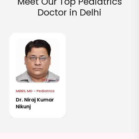
Meet Our Top Pediatrics
Doctor in Delhi
MBBS, MD - Pediatrics
Dr. Niraj Kumar
Nikunj