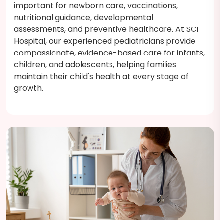
important for newborn care, vaccinations,
nutritional guidance, developmental
assessments, and preventive healthcare. At SCI
Hospital, our experienced pediatricians provide
compassionate, evidence-based care for infants,
children, and adolescents, helping families
maintain their child's health at every stage of
growth.