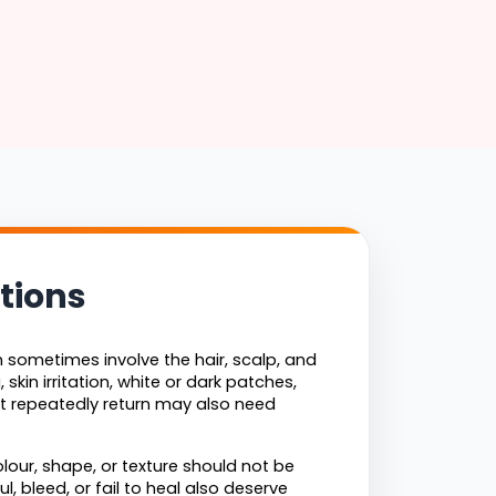
tions
sometimes involve the hair, scalp, and 
skin irritation, white or dark patches, 
 repeatedly return may also need 
lour, shape, or texture should not be 
 bleed, or fail to heal also deserve 