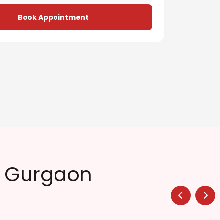
Book Appointment
n Gurgaon