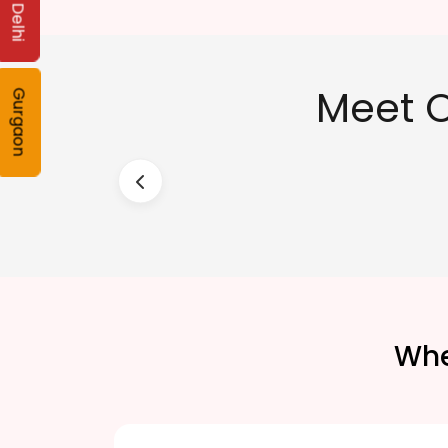
Delhi
Meet O
Gurgaon
Whe