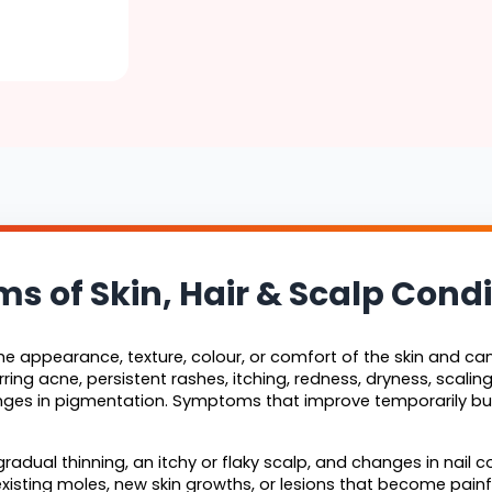
of Skin, Hair & Scalp Condi
 appearance, texture, colour, or comfort of the skin and can 
ring acne, persistent rashes, itching, redness, dryness, scaling, 
nges in pigmentation. Symptoms that improve temporarily but
radual thinning, an itchy or flaky scalp, and changes in nail co
isting moles, new skin growths, or lesions that become painful,