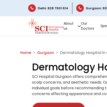
Delhi: 828 7901 614
Gurgaon: 93
About
Our
Spec
us
Doctors
Dermatology Hospital in
Home
Gurgaon
Dermatology Ho
SCI Hospital Gurgaon offers comprehens
scalp concerns, and aesthetic needs. Our
individual goals before recommending t
concerns affecting appearance and co