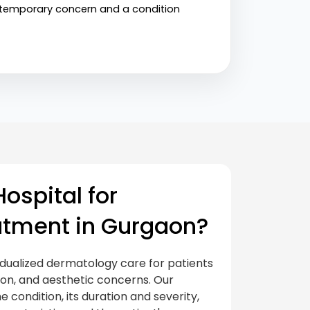
a temporary concern and a condition 
ospital for
atment in Gurgaon?
idualized dermatology care for patients
tion, and aesthetic concerns. Our
e condition, its duration and severity,