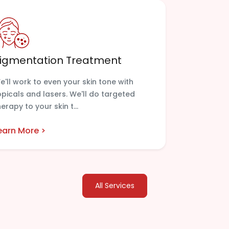
igmentation Treatment
e'll work to even your skin tone with
opicals and lasers. We'll do targeted
herapy to your skin t...
earn More >
All Services