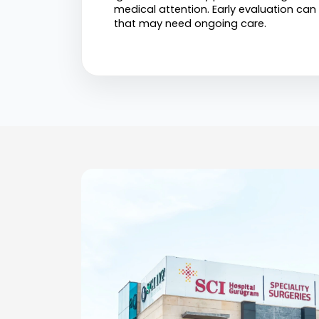
medical attention. Early evaluation can
that may need ongoing care.