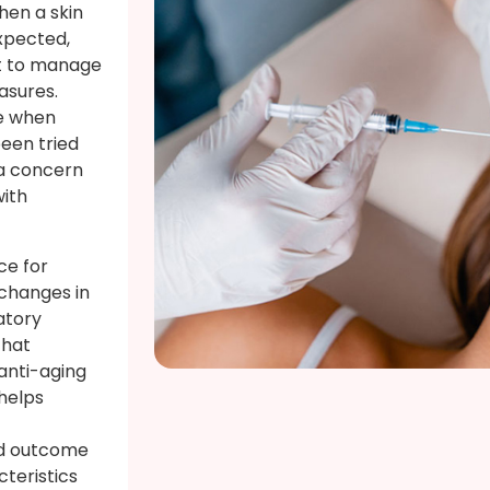
hen a skin
xpected,
lt to manage
asures.
le when
een tried
 a concern
with
ce for
 changes in
atory
that
anti-aging
helps
ed outcome
acteristics