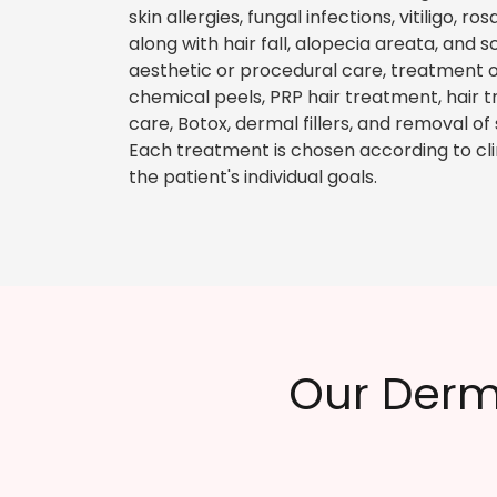
skin allergies, fungal infections, vitiligo, 
along with hair fall, alopecia areata, and 
aesthetic or procedural care, treatment o
chemical peels, PRP hair treatment, hair tr
care, Botox, dermal fillers, and removal of
Each treatment is chosen according to clinic
the patient's individual goals.
Our Derm