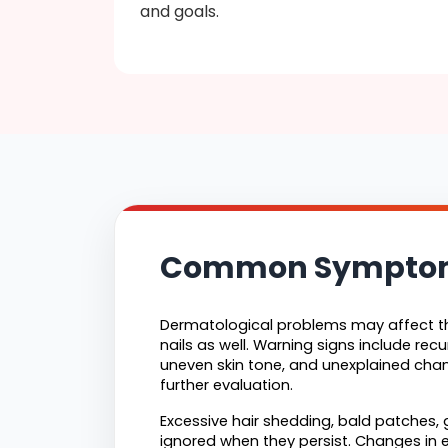
and goals.
Common Symptoms 
Dermatological problems may affect the
nails as well. Warning signs include recur
uneven skin tone, and unexplained cha
further evaluation.
Excessive hair shedding, bald patches, g
ignored when they persist. Changes in ex