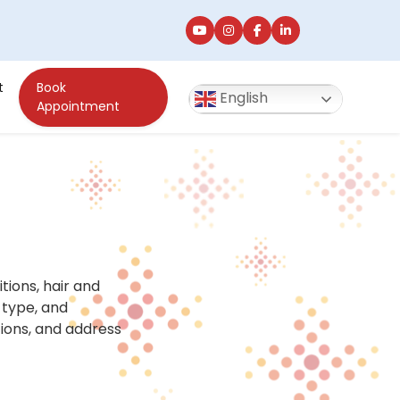
t
Book
English
Appointment
ions, hair and
 type, and
ions, and address