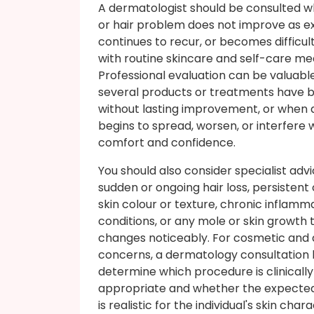
A dermatologist should be consulted w
or hair problem does not improve as e
continues to recur, or becomes difficu
with routine skincare and self-care me
Professional evaluation can be valuab
several products or treatments have b
without lasting improvement, or when
begins to spread, worsen, or interfere 
comfort and confidence.
You should also consider specialist advi
sudden or ongoing hair loss, persistent
skin colour or texture, chronic inflamm
conditions, or any mole or skin growth 
changes noticeably. For cosmetic and 
concerns, a dermatology consultation 
determine which procedure is clinically
appropriate and whether the expect
is realistic for the individual's skin char