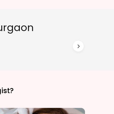
Gurgaon
ist?