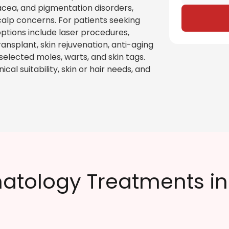
rosacea, and pigmentation disorders,
scalp concerns. For patients seeking
ptions include laser procedures,
ansplant, skin rejuvenation, anti-aging
 selected moles, warts, and skin tags.
al suitability, skin or hair needs, and
atology Treatments i