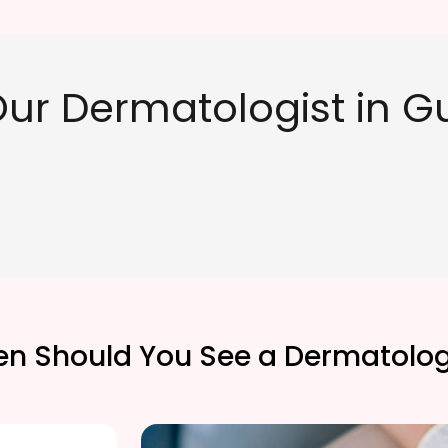
ur Dermatologist in 
n Should You See a Dermatolog