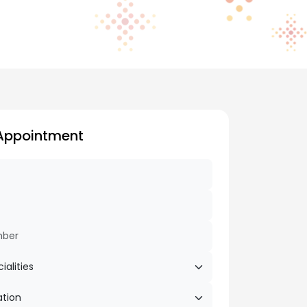
Appointment