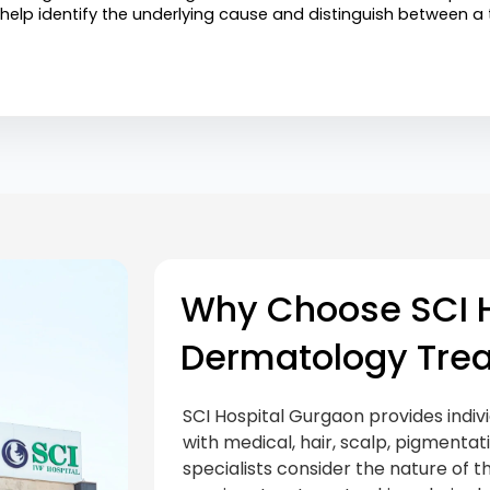
 help identify the underlying cause and distinguish between 
Why Choose SCI H
Dermatology Tre
SCI Hospital Gurgaon provides indiv
with medical, hair, scalp, pigmenta
specialists consider the nature of th