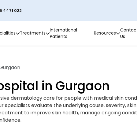
5 4471 022
International
Contac
ialities
Treatments
Resources
Patients
Us
 Gurgaon
spital in Gurgaon
ive dermatology care for people with medical skin condit
 specialists evaluate the underlying cause, severity, skin
reatment to improve skin health, manage ongoing condit
nfidence.