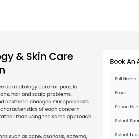
gy & Skin Care
Book An 
n
ve dermatology care for people
ions, hair and scalp problems,
d aesthetic changes. Our specialists
l characteristics of each concern
rather than using the same approach
ons such as acne, psoriasis, eczema,