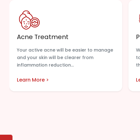
Acne Treatment
P
Your active acne will be easier to manage
W
and your skin will be clearer from
t
inflammation reduction...
t
Learn More >
L