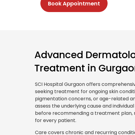
Book Appointment
Advanced Dermatolo
Treatment in Gurgao
SCI Hospital Gurgaon offers comprehensi
seeking treatment for ongoing skin condit
pigmentation concerns, or age-related an
assess the underlying cause and individua
before recommending a treatment plan, 
for every patient.
Care covers chronic and recurring conditi