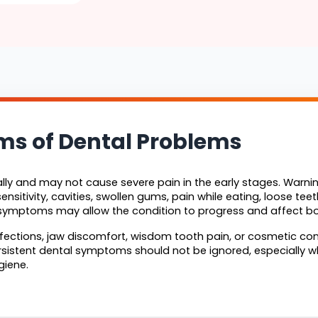
 of Dental Problems
ly and may not cause severe pain in the early stages. Warnin
ensitivity, cavities, swollen gums, pain while eating, loose te
e symptoms may allow the condition to progress and affect bo
ections, jaw discomfort, wisdom tooth pain, or cosmetic conc
rsistent dental symptoms should not be ignored, especially whe
giene.