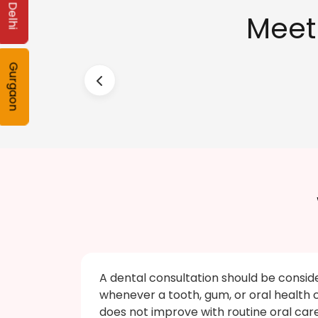
Delhi
Meet
Gurgaon
A dental consultation should be consid
whenever a tooth, gum, or oral health
does not improve with routine oral car