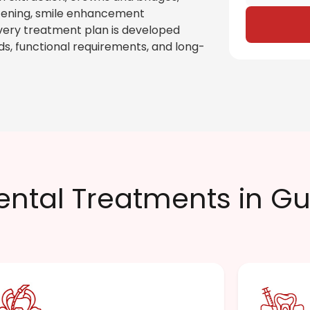
itening, smile enhancement
very treatment plan is developed
ds, functional requirements, and long-
ental Treatments in G