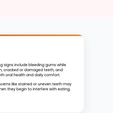
g signs include bleeding gums while 
eth, cracked or damaged teeth, and 
th oral health and daily comfort.
erns like stained or uneven teeth may 
n they begin to interfere with eating, 