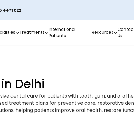
5 4471 022
International
Contac
ialities
Treatments
Resources
Patients
Us
in Delhi
ve dental care for patients with tooth, gum, and oral he
lized treatment plans for preventive care, restorative den
ions, helping patients improve oral health, restore func