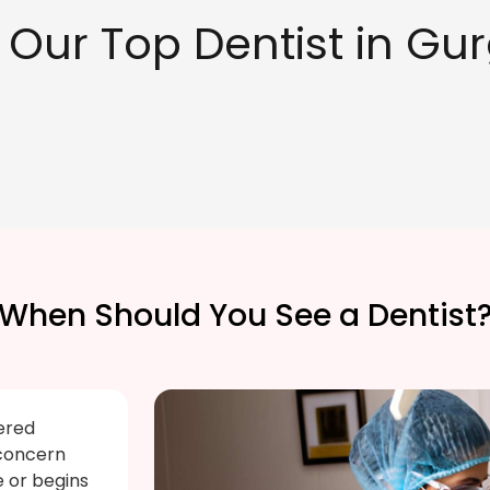
 Our Top Dentist in Gu
When Should You See a Dentist
ered
 concern
e or begins