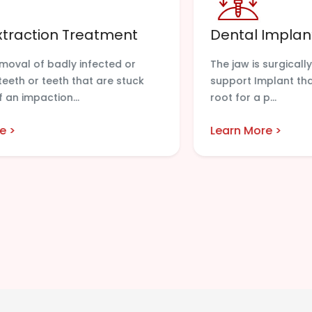
xtraction Treatment
Dental Implan
emoval of badly infected or
The jaw is surgically
eth or teeth that are stuck
support Implant that
 an impaction...
root for a p...
e >
Learn More >