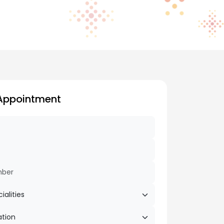
Appointment