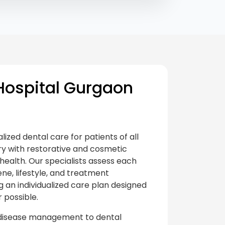
ospital Gurgaon
ized dental care for patients of all
ry with restorative and cosmetic
health. Our specialists assess each
ene, lifestyle, and treatment
an individualized care plan designed
 possible.
 disease management to dental