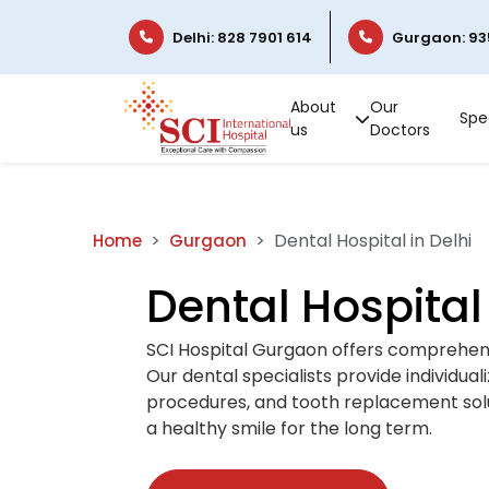
Delhi: 828 7901 614
Gurgaon: 93
About
Our
Spec
us
Doctors
Dental Hospital in Delhi
Home
Gurgaon
Dental Hospital 
SCI Hospital Gurgaon offers comprehensi
Our dental specialists provide individua
procedures, and tooth replacement solut
a healthy smile for the long term.