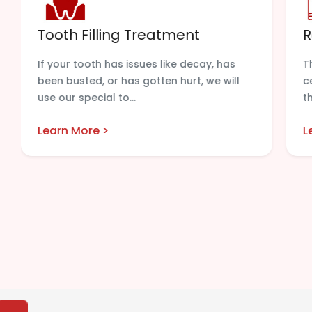
Tooth Filling Treatment
R
If your tooth has issues like decay, has
T
been busted, or has gotten hurt, we will
c
use our special to...
t
Learn More >
L