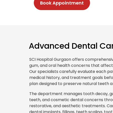
Book Appointment
Advanced Dental Car
SCI Hospital Gurgaon offers comprehensive
gum, and oral health concerns that affect
Our specialists carefully evaluate each pat
medical history, and treatment goals be
plan designed to preserve natural teeth an
The department manages tooth decay, gu
teeth, and cosmetic dental concerns thro
restorative, and aesthetic treatments. Ca
dental implants, fillings, teeth scaling, to