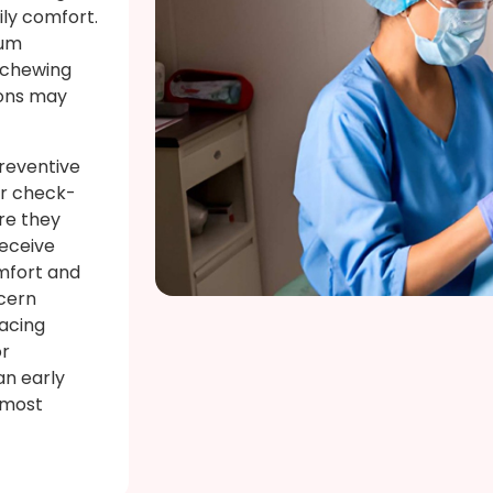
ily comfort.
gum
y chewing
ions may
preventive
ar check-
re they
receive
mfort and
cern
lacing
or
an early
 most