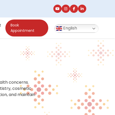
t
Book
English
Appointment
alth concerns.
tistry, cosmetic
tion, and maintain