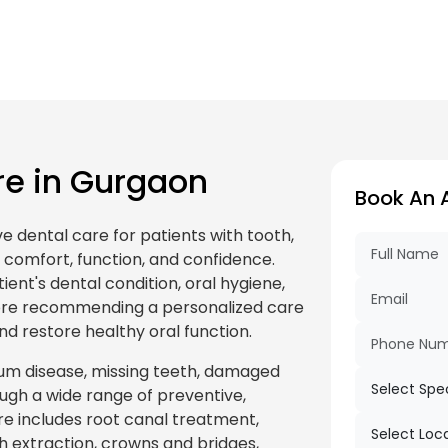
e in Gurgaon
Book An 
 dental care for patients with tooth,
 comfort, function, and confidence.
ient's dental condition, oral hygiene,
fore recommending a personalized care
d restore healthy oral function.
m disease, missing teeth, damaged
ugh a wide range of preventive,
re includes root canal treatment,
oth extraction, crowns and bridges,