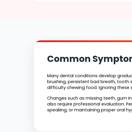
Common Symptoms
Many dental conditions develop gradual
brushing, persistent bad breath, tooth s
difficulty chewing food. Ignoring thes
Changes such as missing teeth, gum inf
also require professional evaluation. Pe
speaking, or maintaining proper oral hy