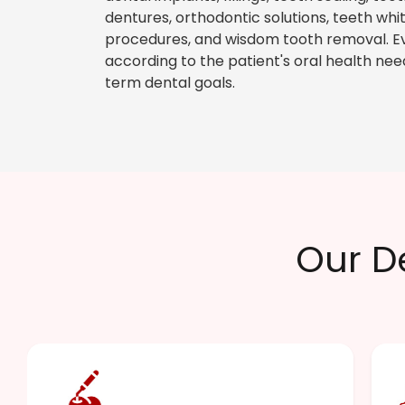
dentures, orthodontic solutions, teeth wh
procedures, and wisdom tooth removal. E
according to the patient's oral health nee
term dental goals.
Our D