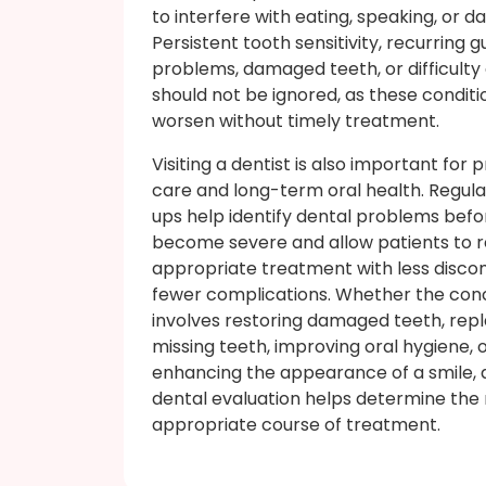
to interfere with eating, speaking, or da
Persistent tooth sensitivity, recurring 
problems, damaged teeth, or difficult
should not be ignored, as these condit
worsen without timely treatment.
Visiting a dentist is also important for 
care and long-term oral health. Regul
ups help identify dental problems befo
become severe and allow patients to 
appropriate treatment with less disco
fewer complications. Whether the con
involves restoring damaged teeth, rep
missing teeth, improving oral hygiene, 
enhancing the appearance of a smile, 
dental evaluation helps determine the
appropriate course of treatment.