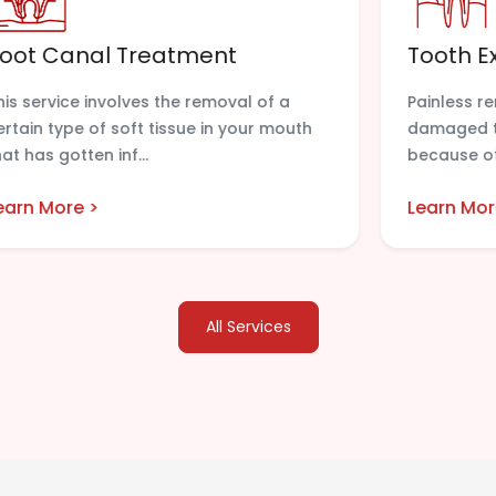
oot Canal Treatment
Tooth E
his service involves the removal of a
Painless r
ertain type of soft tissue in your mouth
damaged te
hat has gotten inf...
because of
earn More >
Learn Mor
All Services