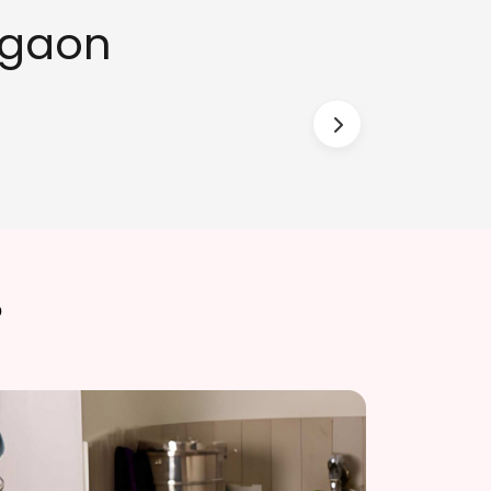
rgaon
?