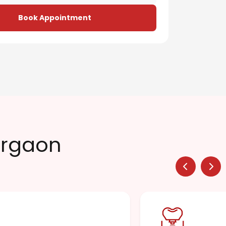
Book Appointment
urgaon