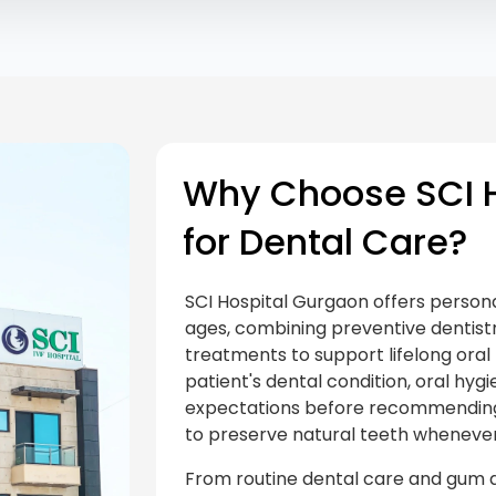
Why Choose SCI H
for Dental Care?
SCI Hospital Gurgaon offers personal
ages, combining preventive dentist
treatments to support lifelong oral 
patient's dental condition, oral hygi
expectations before recommending 
to preserve natural teeth whenever
From routine dental care and gum