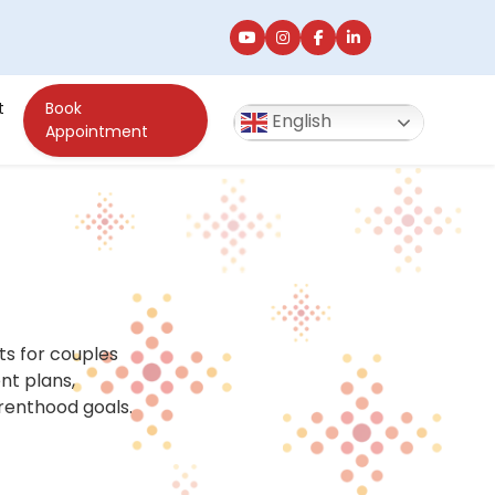
t
Book
English
Appointment
nts for couples
ent plans,
renthood goals.