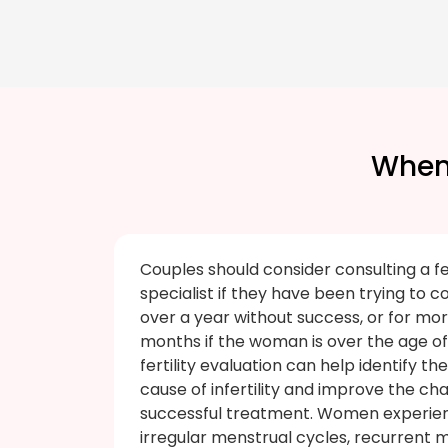
When 
Couples should consider consulting a fer
specialist if they have been trying to c
over a year without success, or for mor
months if the woman is over the age of 
fertility evaluation can help identify th
cause of infertility and improve the ch
successful treatment. Women experie
irregular menstrual cycles, recurrent m