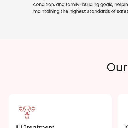
condition, and family-building goals, hel
maintaining the highest standards of safet
Our 
IUI Treatment
I