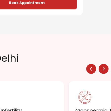
Book Appointment
Delhi
nfertility
Azoospermia 