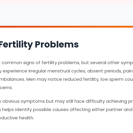
ertility Problems
st common signs of fertility problems, but several other sy
experience irregular menstrual cycles, absent periods, pain
imbalances. Men may notice reduced fertility, low sperm count
cerns.
obvious symptoms but may still face difficulty achieving 
ion helps identify possible causes affecting either partner a
oductive health.