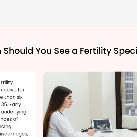
Should You See a Fertility Speci
tility
onceive for
e than six
35. Early
e underlying
ances of
ncing
iscarriages,