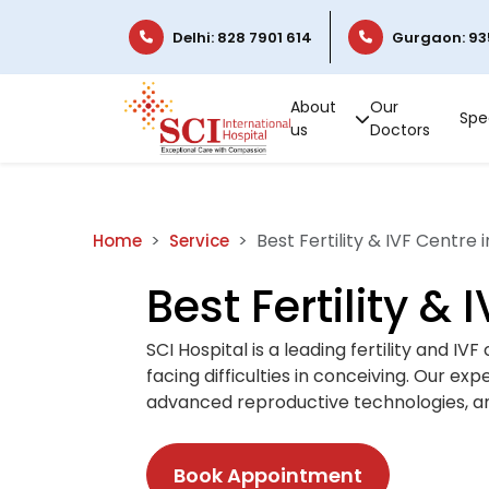
Delhi: 828 7901 614
Gurgaon: 93
About
Our
Spec
us
Doctors
Best Fertility & IVF Centre i
Home
Service
Best Fertility & 
SCI Hospital is a leading fertility and I
facing difficulties in conceiving. Our ex
advanced reproductive technologies, an
Book Appointment