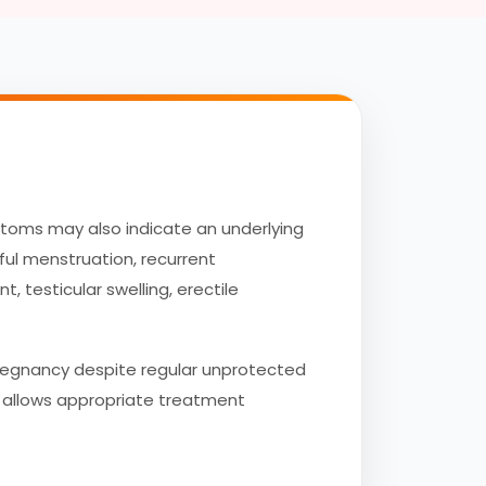
mptoms may also indicate an underlying
ful menstruation, recurrent
, testicular swelling, erectile
pregnancy despite regular unprotected
nd allows appropriate treatment