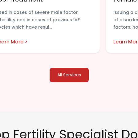
sed in cases of severe male factor
Issuing a 
nfertility and in cases of previous IVF
of disorder
ycles which have resul...
factors, ho
earn More >
Learn Mor
All Services
 Fertility Specialist Do