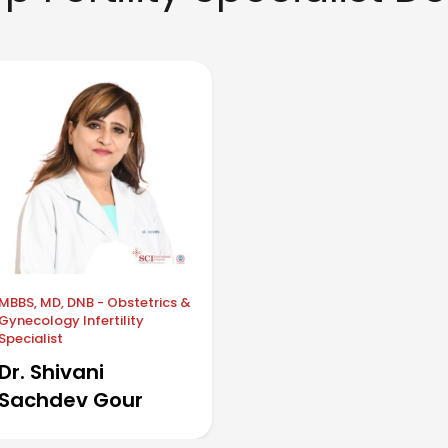
MBBS, MD, DNB - Obstetrics &
Gynecology Infertility
Specialist
Dr. Shivani
Sachdev Gour