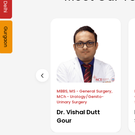
Delhi
Gurgaon
MBBS, MS - General Surgery,
MCh - Urology/Genito-
Urinary Surgery
Dr. Vishal Dutt
Gour