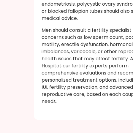
endometriosis, polycystic ovary syndr
or blocked fallopian tubes should also 
medical advice.
Men should consult a fertility specialist
concerns such as low sperm count, po
motility, erectile dysfunction, hormonal
imbalances, varicocele, or other repro
health issues that may affect fertility. 
Hospital, our fertility experts perform
comprehensive evaluations and rec
personalized treatment options, includin
IUI, fertility preservation, and advanced
reproductive care, based on each coup
needs.