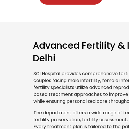
Advanced Fertility & 
Delhi
SCI Hospital provides comprehensive fertil
couples facing male infertility, female infert
fertility specialists utilize advanced rep
based treatment approaches to improve 
while ensuring personalized care througho
The department offers a wide range of fertili
fertility preservation, fertility assessme
Every treatment plan is tailored to the pati