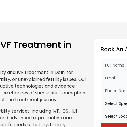
IVF Treatment in
Book An 
ity and IVF treatment in Delhi for
ility, or unexplained fertility issues. Our
roductive technologies and evidence-
the chances of successful conception
ut the treatment journey.
ty services, including IVF, ICSI, IUI,
nt, and advanced reproductive care.
ent's medical history, fertility