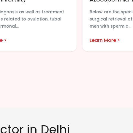
diagnosis as well as treatment
Below are the spec
s related to ovulation, tubal
surgical retrieval o
rmonal...
men with sperm a...
e >
Learn More >
ctor in Delhi