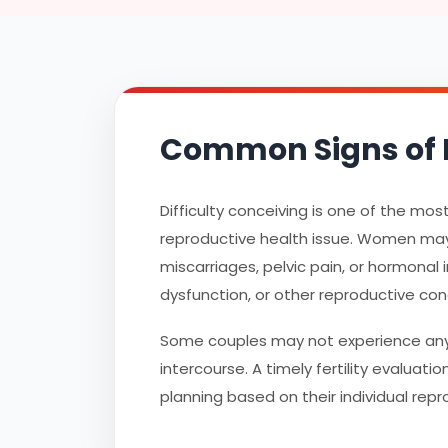
Common Signs of F
Difficulty conceiving is one of the mo
reproductive health issue. Women may 
miscarriages, pelvic pain, or hormonal 
dysfunction, or other reproductive con
Some couples may not experience any 
intercourse. A timely fertility evaluat
planning based on their individual repr