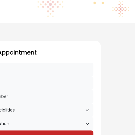
Appointment