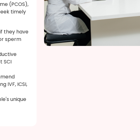
ome (PCOS),
seek timely
 if they have
or sperm
ductive
At SCI
ommend
g IVF, ICSI,
le's unique