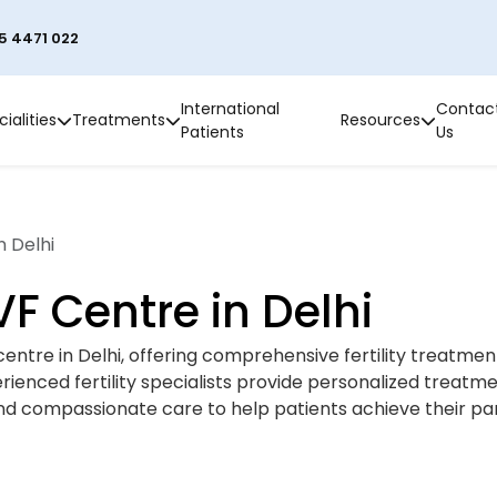
5 4471 022
International
Contac
ialities
Treatments
Resources
Patients
Us
n Delhi
IVF Centre in Delhi
VF centre in Delhi, offering comprehensive fertility treatme
perienced fertility specialists provide personalized treatm
d compassionate care to help patients achieve their pa