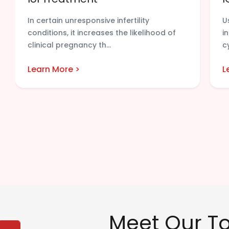
In certain unresponsive infertility
U
conditions, it increases the likelihood of
i
clinical pregnancy th...
c
Learn More >
L
Meet Our Top