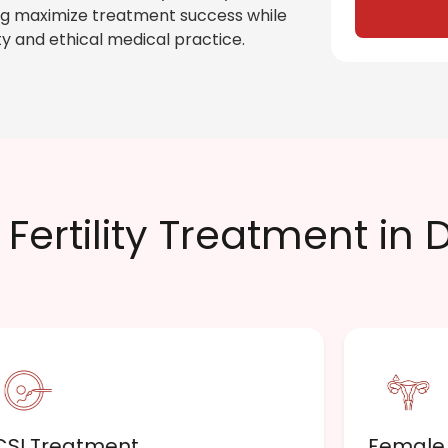
ping maximize treatment success while
y and ethical medical practice.
Fertility Treatment in 
CSI Treatment
Female I