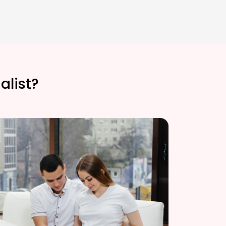
alist?