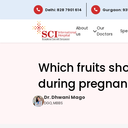
Delhi: 828 7901 614
Gurgaon: 93
About
Our
Spec
us
Doctors
Which fruits sh
during pregnan
Dr. Dhwani Mago
DGO, MBBS