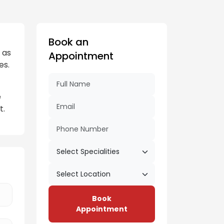
Book an
 as
Appointment
es.
e
t.
Book
Appointment