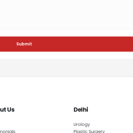
Submit
ut Us
Delhi
Urology
monials
Plastic Surgery