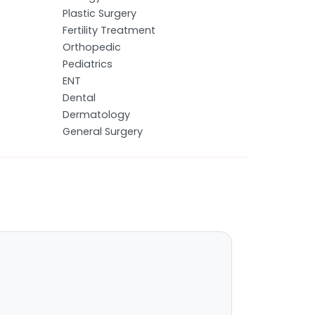
Plastic Surgery
Fertility Treatment
Orthopedic
Pediatrics
ENT
Dental
Dermatology
General Surgery