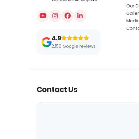
Our D
Galle
Medi
Conta
4.9
2,150 Google reviews
Contact Us