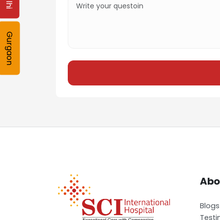
Gurgaon
Abo
Blogs
Testi