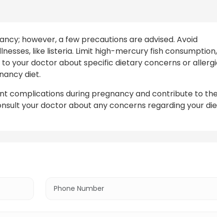
nancy; however, a few precautions are advised. Avoid
nesses, like listeria. Limit high-mercury fish consumption,
to your doctor about specific dietary concerns or allergi
nancy diet.
vent complications during pregnancy and contribute to th
nsult your doctor about any concerns regarding your die