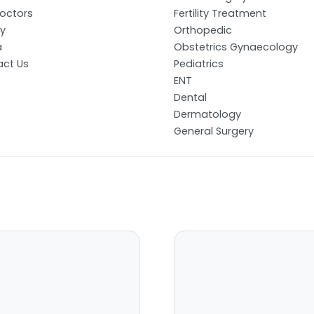
octors
Fertility Treatment
ry
Orthopedic
a
Obstetrics Gynaecology
ct Us
Pediatrics
ENT
Dental
Dermatology
General Surgery