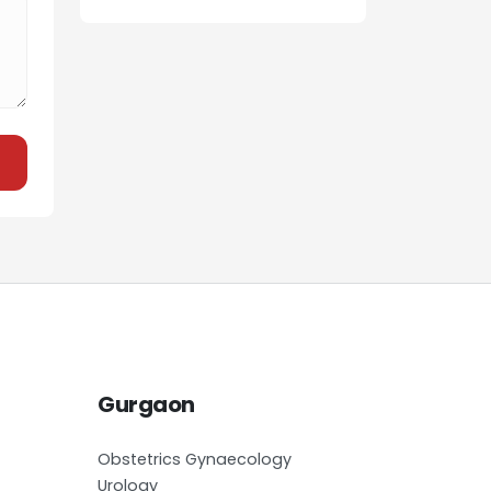
Gurgaon
Obstetrics Gynaecology
Urology