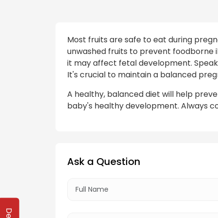
Most fruits are safe to eat during preg
unwashed fruits to prevent foodborne ill
it may affect fetal development. Speak 
It's crucial to maintain a balanced preg
A healthy, balanced diet will help pre
baby's healthy development. Always co
Ask a Question
Delhi