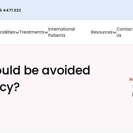
5 4471 022
International
Contac
ialities
Treatments
Resources
Patients
Us
ould be avoided
H
cy?