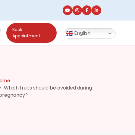
t
Book
English
Appointment
ome
Which fruits should be avoided during
pregnancy?