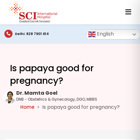
English
Delhi: 828 7901 614
Is papaya good for
pregnancy?
Dr. Mamta Goel
DNB - Obstetrics & Gynecology, DGO, MBBS
Is papaya good for pregnancy?
Home