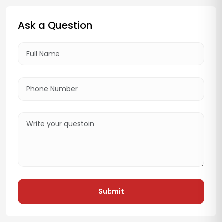
Ask a Question
Submit