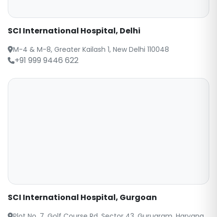
SCI International Hospital, Delhi
M-4 & M-8, Greater Kailash 1, New Delhi 110048
+91 999 9446 622
SCI International Hospital, Gurgoan
Plot No. 7, Golf Course Rd, Sector 43, Gurugram, Haryana