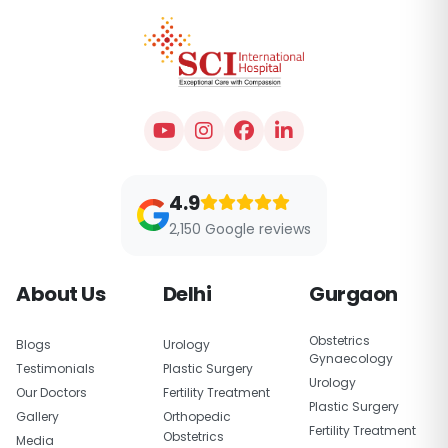
4.9
2,150 Google reviews
About Us
Delhi
Gurgaon
Obstetrics
Blogs
Urology
Gynaecology
Testimonials
Plastic Surgery
Urology
Our Doctors
Fertility Treatment
Plastic Surgery
Gallery
Orthopedic
Fertility Treatment
Obstetrics
Media