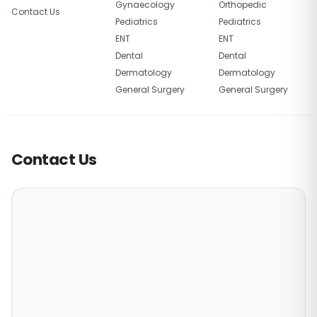
Gynaecology
Orthopedic
Contact Us
Pediatrics
Pediatrics
ENT
ENT
Dental
Dental
Dermatology
Dermatology
General Surgery
General Surgery
Contact Us