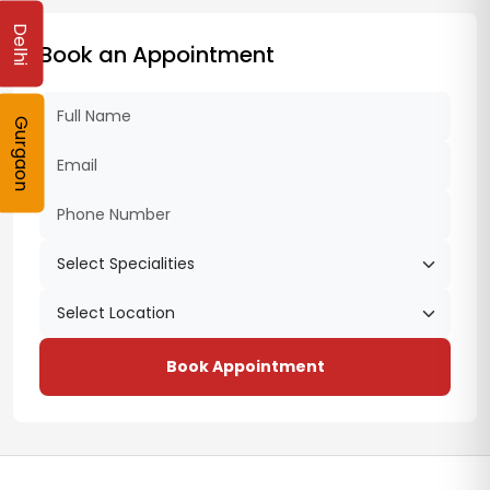
Delhi
Book an Appointment
Gurgaon
Book Appointment