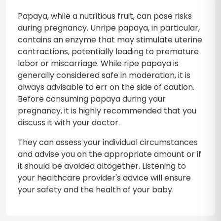
Papaya, while a nutritious fruit, can pose risks
during pregnancy. Unripe papaya, in particular,
contains an enzyme that may stimulate uterine
contractions, potentially leading to premature
labor or miscarriage. While ripe papaya is
generally considered safe in moderation, it is
always advisable to err on the side of caution.
Before consuming papaya during your
pregnancy, it is highly recommended that you
discuss it with your doctor.
They can assess your individual circumstances
and advise you on the appropriate amount or if
it should be avoided altogether. Listening to
your healthcare provider's advice will ensure
your safety and the health of your baby.