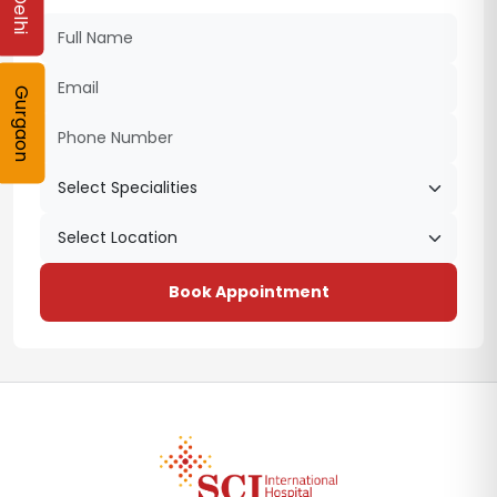
Delhi
Gurgaon
Book Appointment