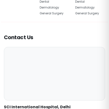
Dental
Dental
Dermatology
Dermatology
General Surgery
General Surgery
Contact Us
SCI International Hospital, Delhi