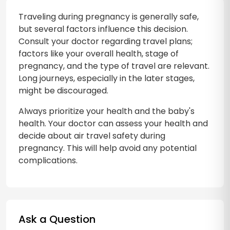
Traveling during pregnancy is generally safe,
but several factors influence this decision.
Consult your doctor regarding travel plans;
factors like your overall health, stage of
pregnancy, and the type of travel are relevant.
Long journeys, especially in the later stages,
might be discouraged.
Always prioritize your health and the baby's
health. Your doctor can assess your health and
decide about air travel safety during
pregnancy. This will help avoid any potential
complications.
Ask a Question