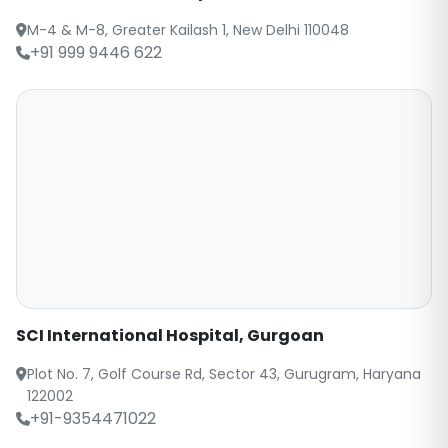
M-4 & M-8, Greater Kailash 1, New Delhi 110048
+91 999 9446 622
SCI International Hospital, Gurgoan
Plot No. 7, Golf Course Rd, Sector 43, Gurugram, Haryana
122002
+91-9354471022