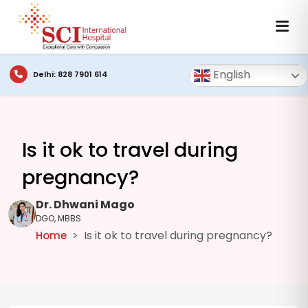
English
Delhi: 828 7901 614
Is it ok to travel during
pregnancy?
Dr. Dhwani Mago
DGO, MBBS
Is it ok to travel during pregnancy?
Home