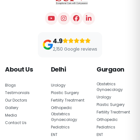
4.9
2,150 Google reviews
About Us
Delhi
Gurgaon
Obstetrics
Blogs
Urology
Gynaecology
Testimonials
Plastic Surgery
Urology
Our Doctors
Fertility Treatment
Plastic Surgery
Gallery
Orthopedic
Fertility Treatment
Obstetrics
Media
Gynaecology
Orthopedic
Contact Us
Pediatrics
Pediatrics
ENT
ENT