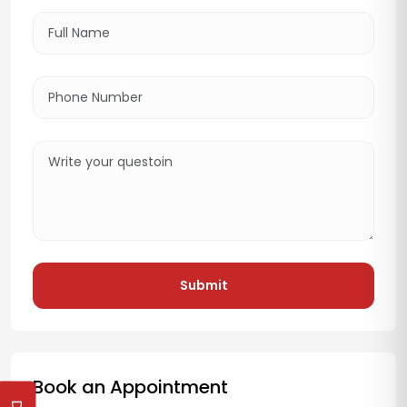
Submit
Book an Appointment