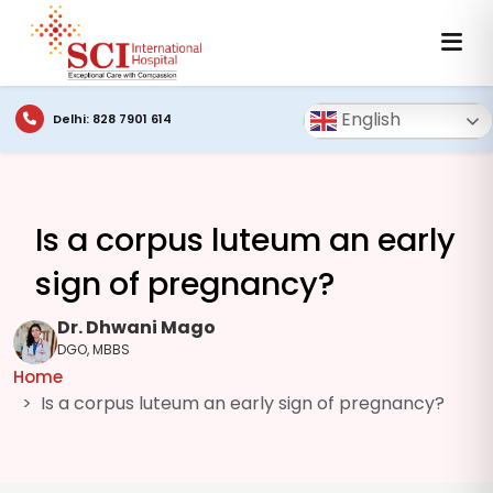
English
Delhi: 828 7901 614
Is a corpus luteum an early
sign of pregnancy?
Dr. Dhwani Mago
DGO, MBBS
Home
Is a corpus luteum an early sign of pregnancy?