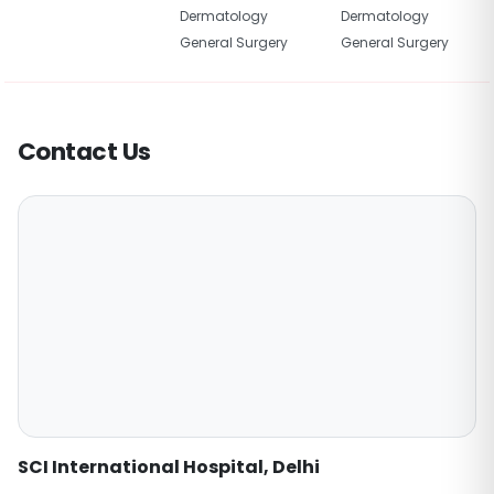
Dermatology
Dermatology
General Surgery
General Surgery
Contact Us
SCI International Hospital, Delhi