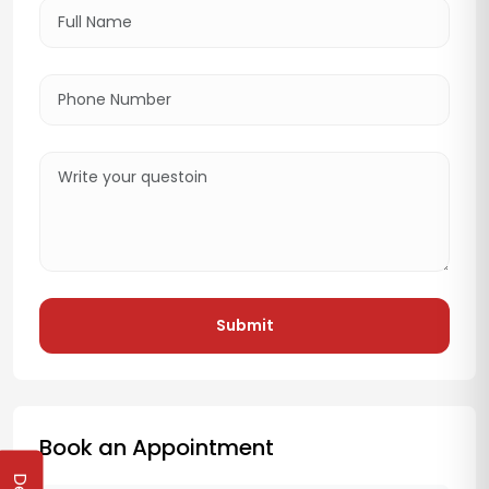
Submit
Book an Appointment