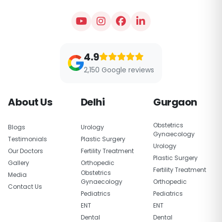
4.9
2,150 Google reviews
About Us
Delhi
Gurgaon
Obstetrics
Blogs
Urology
Gynaecology
Testimonials
Plastic Surgery
Urology
Our Doctors
Fertility Treatment
Plastic Surgery
Gallery
Orthopedic
Fertility Treatment
Obstetrics
Media
Gynaecology
Orthopedic
Contact Us
Pediatrics
Pediatrics
ENT
ENT
Dental
Dental