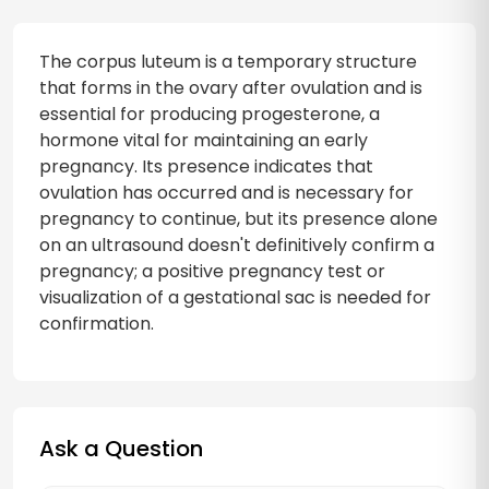
The corpus luteum is a temporary structure
that forms in the ovary after ovulation and is
essential for producing progesterone, a
hormone vital for maintaining an early
pregnancy. Its presence indicates that
ovulation has occurred and is necessary for
pregnancy to continue, but its presence alone
on an ultrasound doesn't definitively confirm a
pregnancy; a positive pregnancy test or
visualization of a gestational sac is needed for
confirmation.
Ask a Question