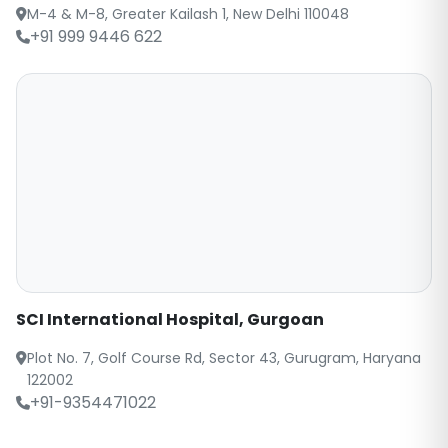
M-4 & M-8, Greater Kailash 1, New Delhi 110048
+91 999 9446 622
SCI International Hospital, Gurgoan
Plot No. 7, Golf Course Rd, Sector 43, Gurugram, Haryana
122002
+91-9354471022