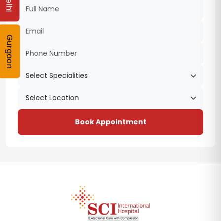
Delhi
Gurgaon
Book Appointment