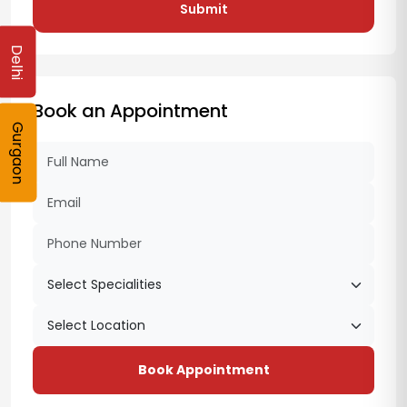
Submit
Delhi
Book an Appointment
Gurgaon
Book Appointment