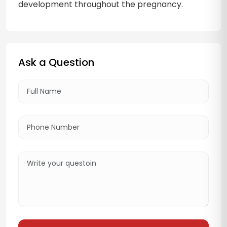
development throughout the pregnancy.
Ask a Question