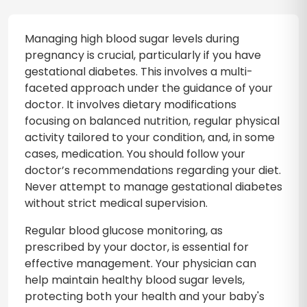
Managing high blood sugar levels during
pregnancy is crucial, particularly if you have
gestational diabetes. This involves a multi-
faceted approach under the guidance of your
doctor. It involves dietary modifications
focusing on balanced nutrition, regular physical
activity tailored to your condition, and, in some
cases, medication. You should follow your
doctor’s recommendations regarding your diet.
Never attempt to manage gestational diabetes
without strict medical supervision.
Regular blood glucose monitoring, as
prescribed by your doctor, is essential for
effective management. Your physician can
help maintain healthy blood sugar levels,
protecting both your health and your baby's