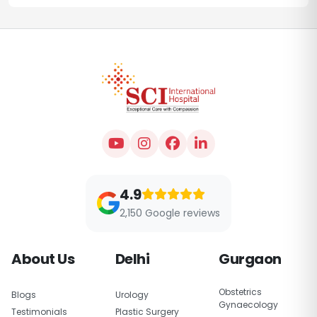
4.9
2,150 Google reviews
About Us
Delhi
Gurgaon
Obstetrics
Blogs
Urology
Gynaecology
Testimonials
Plastic Surgery