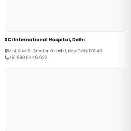
SCI International Hospital, Delhi
M-4 & M-8, Greater Kailash 1, New Delhi 110048
+91 999 9446 622