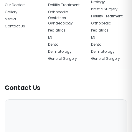
Urology
Our Doctors
Fertility Treatment
Plastic Surgery
Gallery
Orthopedic
Fertility Treatment
Obstetrics
Media
Gynaecology
Orthopedic
Contact Us
Pediatrics
Pediatrics
ENT
ENT
Dental
Dental
Dermatology
Dermatology
General Surgery
General Surgery
Contact Us