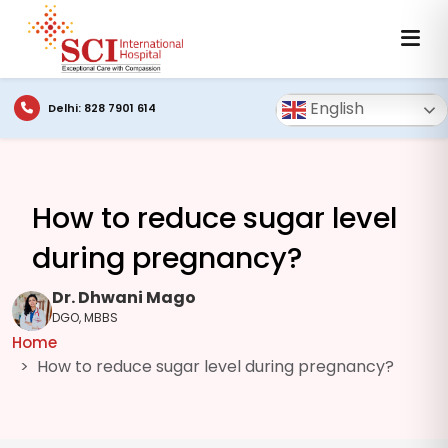
English
Delhi: 828 7901 614
How to reduce sugar level
during pregnancy?
Dr. Dhwani Mago
DGO, MBBS
Home
How to reduce sugar level during pregnancy?