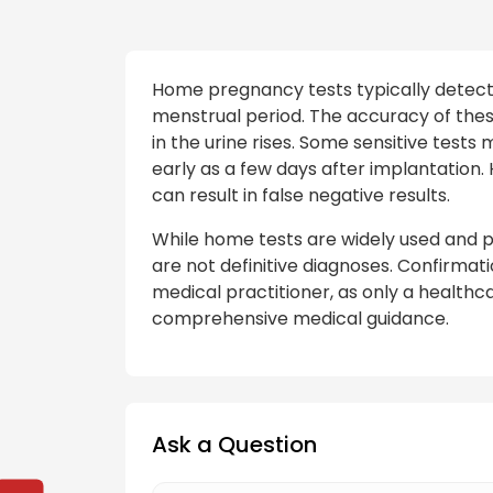
Home pregnancy tests typically detec
menstrual period. The accuracy of thes
in the urine rises. Some sensitive test
early as a few days after implantation. 
can result in false negative results.
While home tests are widely used and p
are not definitive diagnoses. Confirmat
medical practitioner, as only a health
comprehensive medical guidance.
Ask a Question