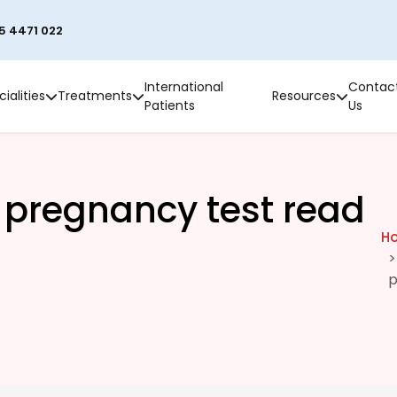
5 4471 022
International
Contac
ialities
Treatments
Resources
Patients
Us
 pregnancy test read
H
p