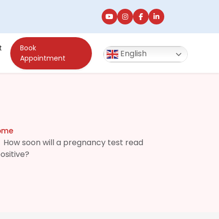
t
Book
English
Appointment
ome
How soon will a pregnancy test read
ositive?