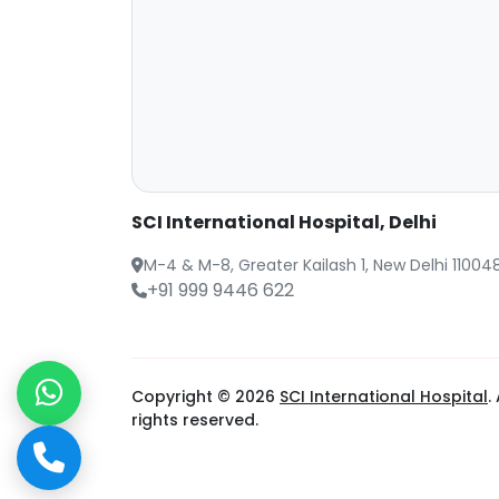
SCI International Hospital, Delhi
M-4 & M-8, Greater Kailash 1, New Delhi 11004
+91 999 9446 622
Copyright © 2026
SCI International Hospital
. 
rights reserved.