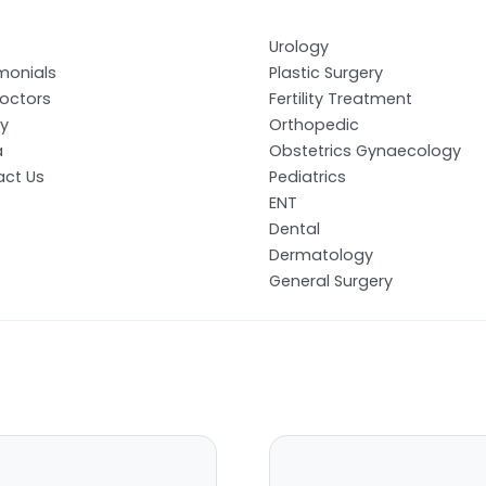
Urology
monials
Plastic Surgery
octors
Fertility Treatment
ry
Orthopedic
a
Obstetrics Gynaecology
ct Us
Pediatrics
ENT
Dental
Dermatology
General Surgery