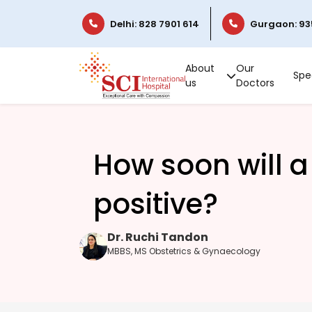
Delhi: 828 7901 614
Gurgaon: 93
About
Our
Spec
us
Doctors
How soon will a
positive?
Dr. Ruchi Tandon
MBBS, MS Obstetrics & Gynaecology