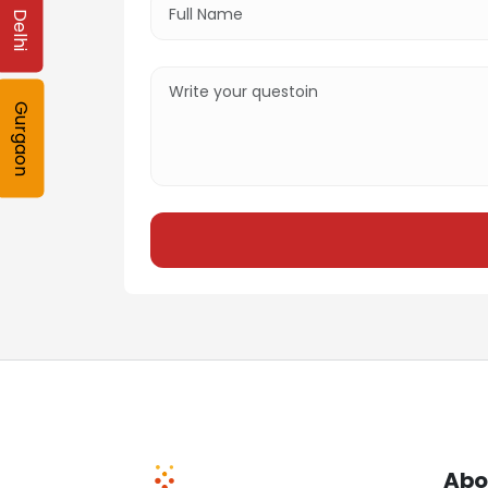
Delhi
Gurgaon
Abo