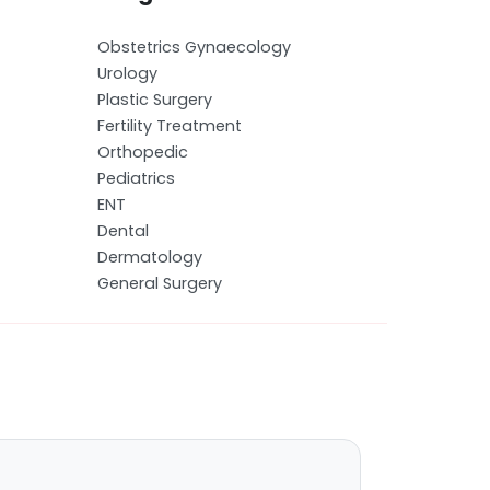
Obstetrics Gynaecology
Urology
Plastic Surgery
Fertility Treatment
Orthopedic
Pediatrics
ENT
Dental
Dermatology
General Surgery