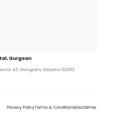
ital, Gurgoan
, Sector 43, Gurugram, Haryana 122002
Privacy Policy
Terms & Conditions
Disclaimer