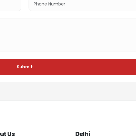
Submit
ut Us
Delhi