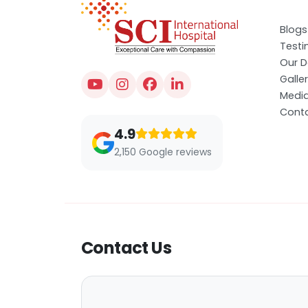
Blogs
Testi
Our D
Galle
Medi
Conta
4.9
2,150 Google reviews
Contact Us