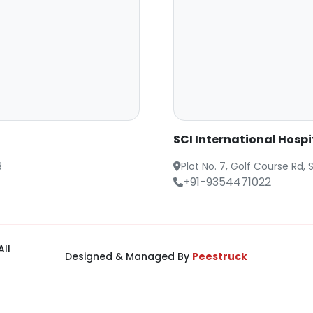
SCI International Hosp
8
Plot No. 7, Golf Course Rd
+91-9354471022
All
Designed & Managed By
Peestruck