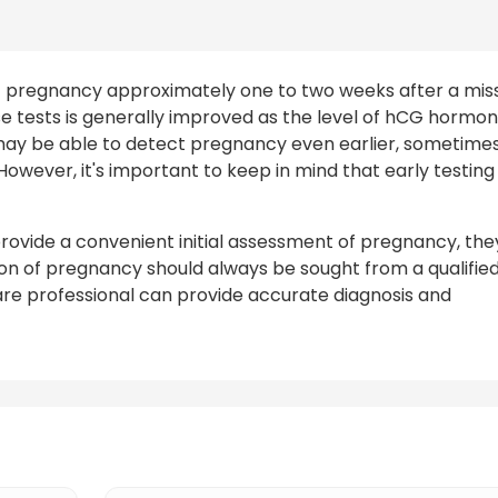
t pregnancy approximately one to two weeks after a mis
e tests is generally improved as the level of hCG hormo
s may be able to detect pregnancy even earlier, sometime
However, it's important to keep in mind that early testing
rovide a convenient initial assessment of pregnancy, the
ion of pregnancy should always be sought from a qualifie
care professional can provide accurate diagnosis and