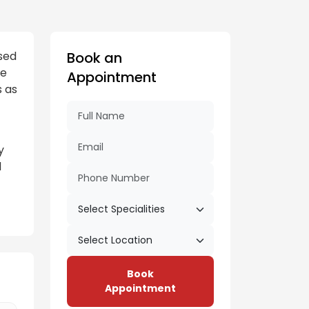
sed
Book an
ne
Appointment
s as
y
d
Book
Appointment