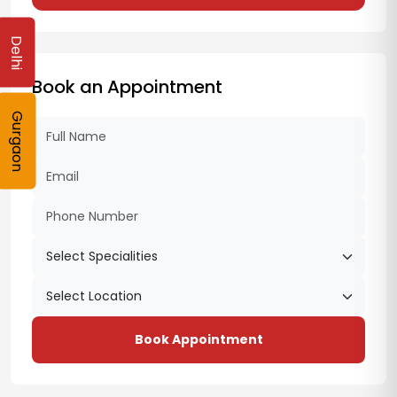
Delhi
Book an Appointment
Gurgaon
Book Appointment