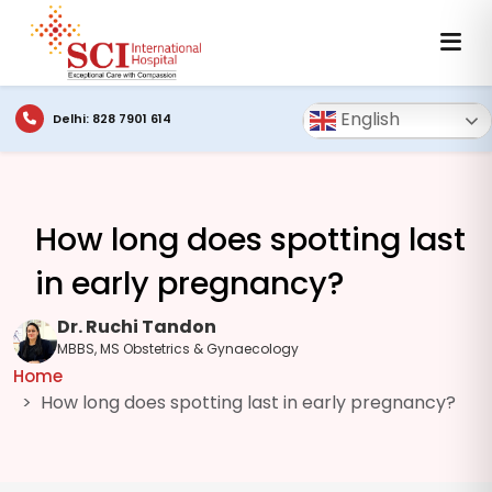
English
Delhi: 828 7901 614
How long does spotting last
in early pregnancy?
Dr. Ruchi Tandon
MBBS, MS Obstetrics & Gynaecology
Home
How long does spotting last in early pregnancy?