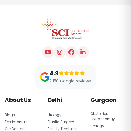
4.9
2,150 Google reviews
About Us
Delhi
Gurgaon
Obstetrics
Blogs
Urology
Gynaecology
Testimonials
Plastic Surgery
Urology
Our Doctors
Fertility Treatment