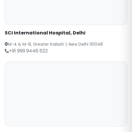
SCI International Hospital, Delhi
M-4 & M-8, Greater Kailash 1, New Delhi 110048
+91 999 9446 622