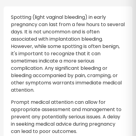
Spotting (light vaginal bleeding) in early
pregnancy can last from a few hours to several
days. It is not uncommon and is often
associated with implantation bleeding.
However, while some spotting is often benign,
it's important to recognize that it can
sometimes indicate a more serious
complication. Any significant bleeding or
bleeding accompanied by pain, cramping, or
other symptoms warrants immediate medical
attention.
Prompt medical attention can allow for
appropriate assessment and management to
prevent any potentially serious issues. A delay
in seeking medical advice during pregnancy
can lead to poor outcomes.