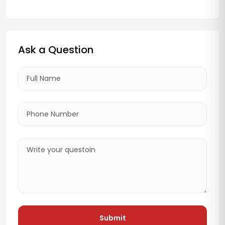
Ask a Question
Submit