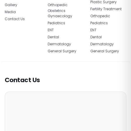
Plastic Surgery
Gallery
Orthopedic
Fertility Treatment
Obstetrics
Media
Gynaecology
Orthopedic
Contact Us
Pediatrics
Pediatrics
ENT
ENT
Dental
Dental
Dermatology
Dermatology
General Surgery
General Surgery
Contact Us