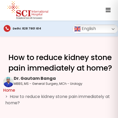
English
Delhi: 828 7901 614
How to reduce kidney stone
pain immediately at home?
Dr. Gautam Banga
MBBS, MS - General Surgery, MCh - Urology
Home
How to reduce kidney stone pain immediately at
home?