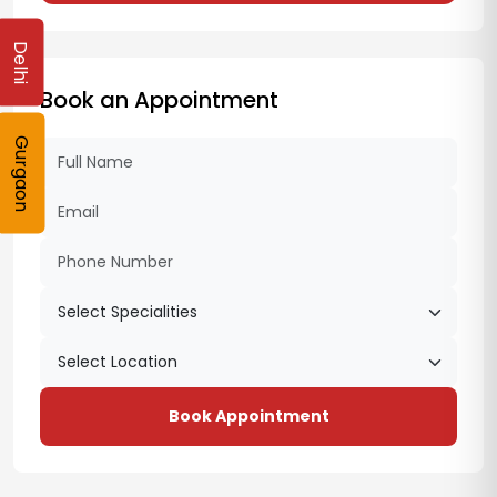
Delhi
Book an Appointment
Gurgaon
Book Appointment