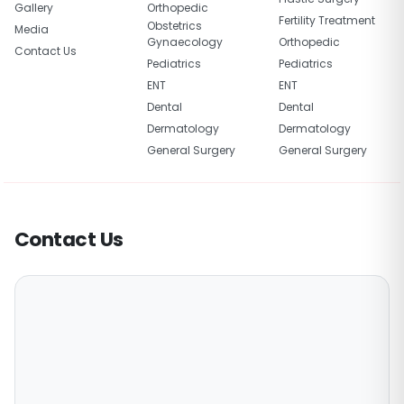
Gallery
Orthopedic
Fertility Treatment
Obstetrics
Media
Gynaecology
Orthopedic
Contact Us
Pediatrics
Pediatrics
ENT
ENT
Dental
Dental
Dermatology
Dermatology
General Surgery
General Surgery
Contact Us