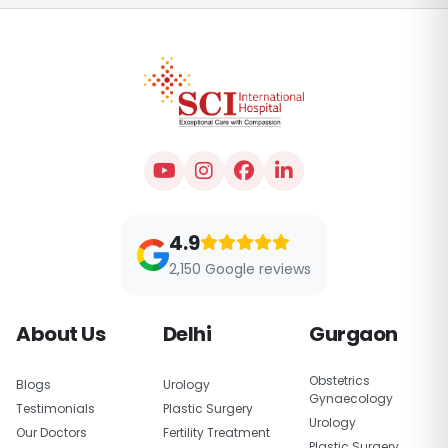
4.9
2,150 Google reviews
About Us
Delhi
Gurgaon
Obstetrics
Blogs
Urology
Gynaecology
Testimonials
Plastic Surgery
Urology
Our Doctors
Fertility Treatment
Plastic Surgery