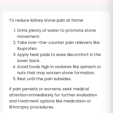
To reduce kidney stone pain at home:
Drink plenty of water to promote stone
movement.
Take over-the-counter pain relievers like
ibuprofen.
Apply heat pads to ease discomfort in the
lower back.
Avoid foods high in oxalates like spinach or
nuts that may worsen stone formation.
Rest until the pain subsides.
If pain persists or worsens, seek medical
attention immediately for further evaluation
and treatment options like medication or
lithotripsy procedures.