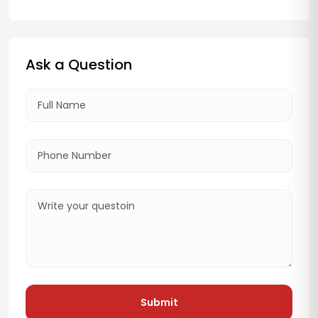
Ask a Question
Submit