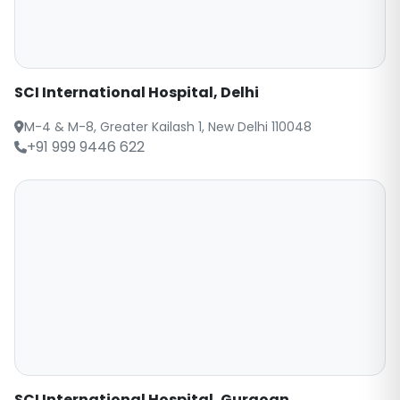
SCI International Hospital, Delhi
M-4 & M-8, Greater Kailash 1, New Delhi 110048
+91 999 9446 622
SCI International Hospital, Gurgoan