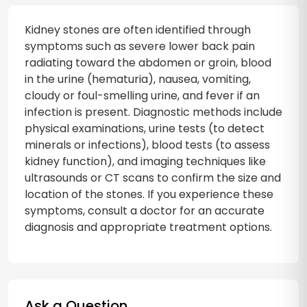
Kidney stones are often identified through
symptoms such as severe lower back pain
radiating toward the abdomen or groin, blood
in the urine (hematuria), nausea, vomiting,
cloudy or foul-smelling urine, and fever if an
infection is present. Diagnostic methods include
physical examinations, urine tests (to detect
minerals or infections), blood tests (to assess
kidney function), and imaging techniques like
ultrasounds or CT scans to confirm the size and
location of the stones. If you experience these
symptoms, consult a doctor for an accurate
diagnosis and appropriate treatment options.
Ask a Question