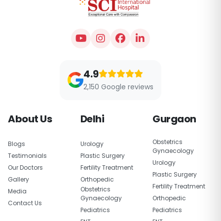
4.9
2,150 Google reviews
About Us
Delhi
Gurgaon
Obstetrics
Blogs
Urology
Gynaecology
Testimonials
Plastic Surgery
Urology
Our Doctors
Fertility Treatment
Plastic Surgery
Gallery
Orthopedic
Fertility Treatment
Obstetrics
Media
Gynaecology
Orthopedic
Contact Us
Pediatrics
Pediatrics