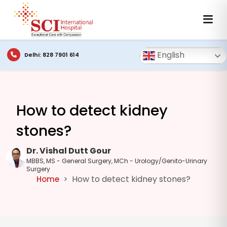
English
Delhi: 828 7901 614
How to detect kidney
stones?
Dr. Vishal Dutt Gour
MBBS, MS - General Surgery, MCh - Urology/Genito-Urinary
Surgery
How to detect kidney stones?
Home