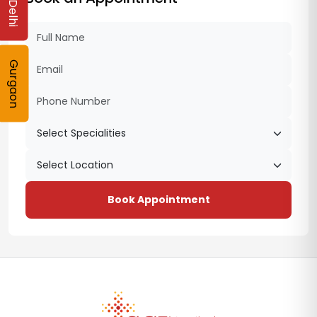
Delhi
Gurgaon
Book Appointment