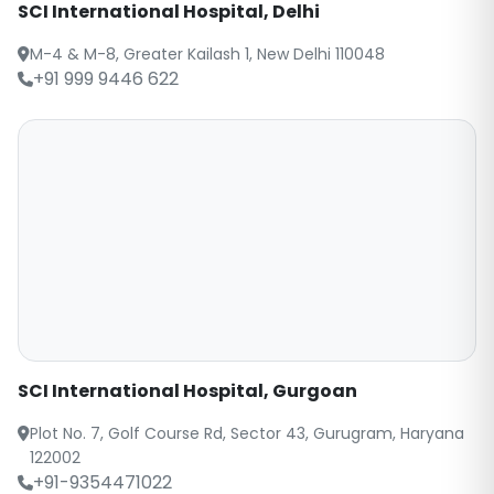
SCI International Hospital, Delhi
M-4 & M-8, Greater Kailash 1, New Delhi 110048
+91 999 9446 622
SCI International Hospital, Gurgoan
Plot No. 7, Golf Course Rd, Sector 43, Gurugram, Haryana
122002
+91-9354471022