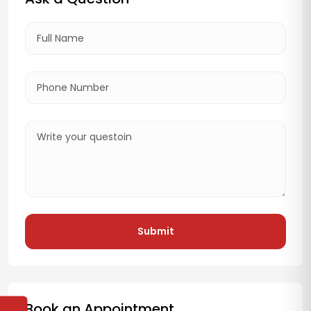
Submit
Book an Appointment