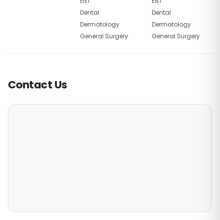
ENT
ENT
Dental
Dental
Dermatology
Dermatology
General Surgery
General Surgery
Contact Us