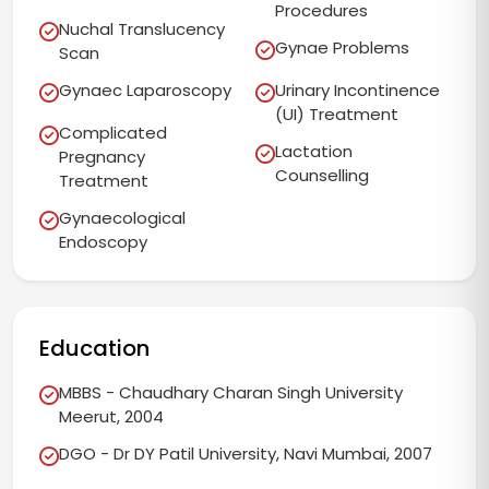
Procedures
Nuchal Translucency
Gynae Problems
Scan
Gynaec Laparoscopy
Urinary Incontinence
(UI) Treatment
Complicated
Lactation
Pregnancy
Counselling
Treatment
Gynaecological
Endoscopy
Education
MBBS - Chaudhary Charan Singh University
Meerut, 2004
DGO - Dr DY Patil University, Navi Mumbai, 2007