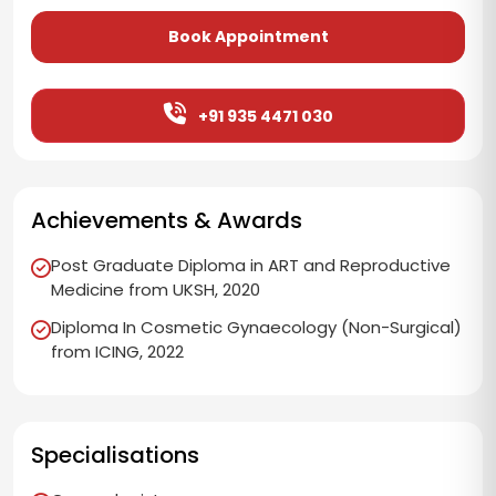
Book Appointment
+91 935 4471 030
Achievements & Awards
Post Graduate Diploma in ART and Reproductive
Medicine from UKSH, 2020
Diploma In Cosmetic Gynaecology (Non-Surgical)
from ICING, 2022
Specialisations