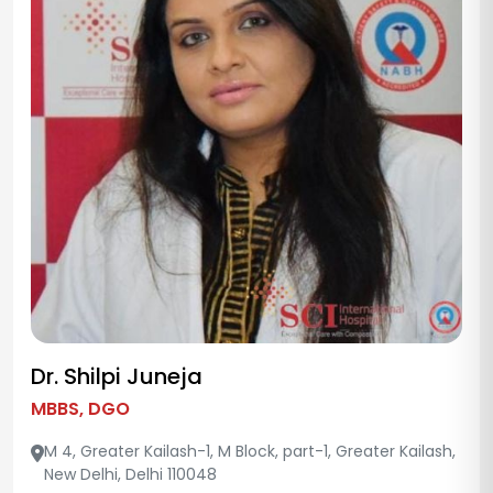
Dr. Shilpi Juneja
MBBS, DGO
M 4, Greater Kailash-1, M Block, part-1, Greater Kailash,
New Delhi, Delhi 110048