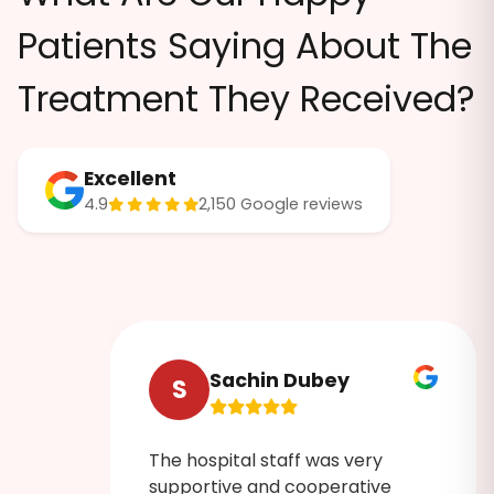
Patients Saying About The
Treatment They Received?
Excellent
4.9
2,150 Google reviews
Sachin Dubey
S
The hospital staff was very
ruly
supportive and cooperative