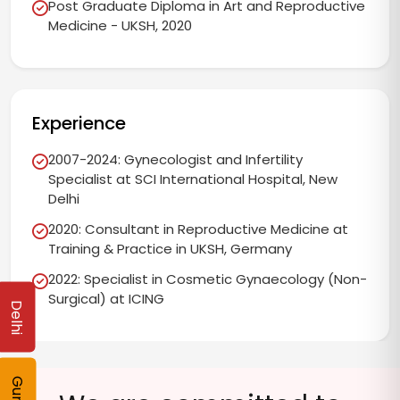
Post Graduate Diploma in Art and Reproductive
Medicine - UKSH, 2020
Experience
2007-2024: Gynecologist and Infertility
Specialist at SCI International Hospital, New
Delhi
2020: Consultant in Reproductive Medicine at
Training & Practice in UKSH, Germany
2022: Specialist in Cosmetic Gynaecology (Non-
Surgical) at ICING
Delhi