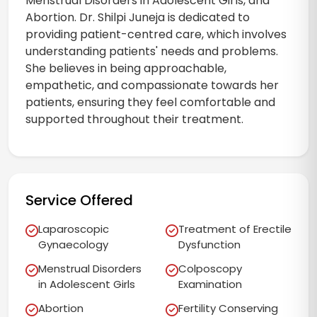
Menstrual Disorders in Adolescent Girls, and
Abortion. Dr. Shilpi Juneja is dedicated to
providing patient-centred care, which involves
understanding patients' needs and problems.
She believes in being approachable,
empathetic, and compassionate towards her
patients, ensuring they feel comfortable and
supported throughout their treatment.
Service Offered
Laparoscopic
Treatment of Erectile
Gynaecology
Dysfunction
Menstrual Disorders
Colposcopy
in Adolescent Girls
Examination
Abortion
Fertility Conserving