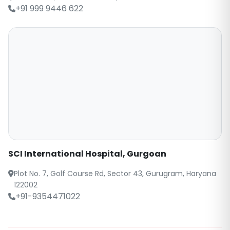
+91 999 9446 622
SCI International Hospital, Gurgoan
Plot No. 7, Golf Course Rd, Sector 43, Gurugram, Haryana
122002
+91-9354471022