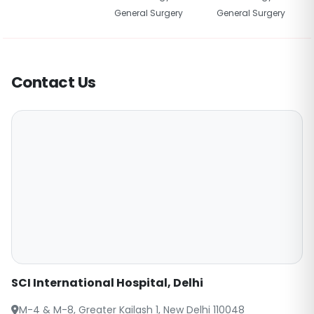
General Surgery
General Surgery
Contact Us
SCI International Hospital, Delhi
M-4 & M-8, Greater Kailash 1, New Delhi 110048