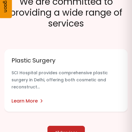
Gurgaon
We are committed to
providing a wide range of
services
Plastic Surgery
SCI Hospital provides comprehensive plastic
surgery in Delhi, offering both cosmetic and
reconstruct...
Learn More