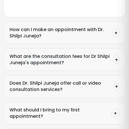
How can I make an appointment with Dr.
Shilpi Juneja?
What are the consultation fees for Dr Shilpi
Juneja's appointment?
Does Dr. Shilpi Juneja offer call or video
consultation services?
What should I bring to my first
appointment?