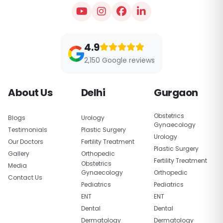
4.9
2,150 Google reviews
About Us
Delhi
Gurgaon
Obstetrics
Blogs
Urology
Gynaecology
Testimonials
Plastic Surgery
Urology
Our Doctors
Fertility Treatment
Plastic Surgery
Gallery
Orthopedic
Fertility Treatment
Obstetrics
Media
Gynaecology
Orthopedic
Contact Us
Pediatrics
Pediatrics
ENT
ENT
Dental
Dental
Dermatology
Dermatology