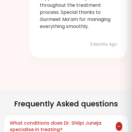
 was
throughout the treatment
process. Special thanks to
Gurmeet Ma’am for managing
admin
everything smoothly.
3 Months Ago
hs Ago
Frequently Asked questions
What conditions does Dr. Shilpi Juneja
specialise in treating?