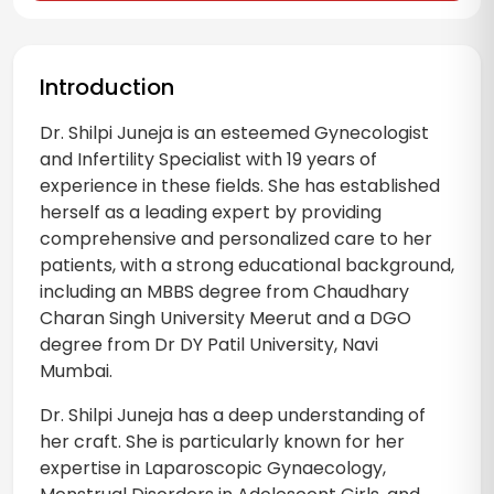
Introduction
Dr. Shilpi Juneja is an esteemed Gynecologist
and Infertility Specialist with 19 years of
experience in these fields. She has established
herself as a leading expert by providing
comprehensive and personalized care to her
patients, with a strong educational background,
including an MBBS degree from Chaudhary
Charan Singh University Meerut and a DGO
degree from Dr DY Patil University, Navi
Mumbai.
Dr. Shilpi Juneja has a deep understanding of
her craft. She is particularly known for her
expertise in Laparoscopic Gynaecology,