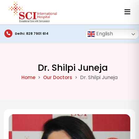
English
Delhi: 828 7901 614
Dr. Shilpi Juneja
Dr. Shilpi Juneja
Home
Our Doctors