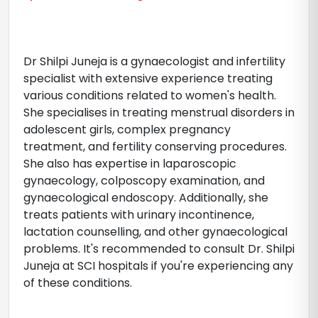
Dr Shilpi Juneja is a gynaecologist and infertility
specialist with extensive experience treating
various conditions related to women's health.
She specialises in treating menstrual disorders in
adolescent girls, complex pregnancy
treatment, and fertility conserving procedures.
She also has expertise in laparoscopic
gynaecology, colposcopy examination, and
gynaecological endoscopy. Additionally, she
treats patients with urinary incontinence,
lactation counselling, and other gynaecological
problems. It's recommended to consult Dr. Shilpi
Juneja at SCI hospitals if you're experiencing any
of these conditions.