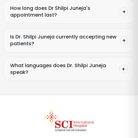
How long does Dr Shilpi Juneja's
appointment last?
Is Dr. Shilpi Juneja currently accepting new
patients?
What languages does Dr. Shilpi Juneja
speak?