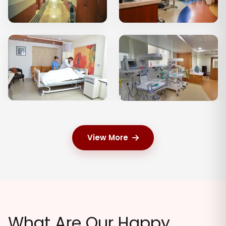
View More
What Are Our Happy