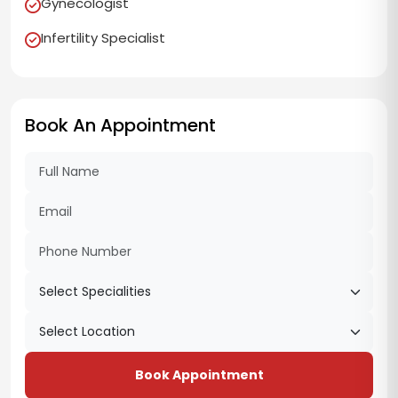
Gynecologist
Infertility Specialist
Book An Appointment
Book Appointment