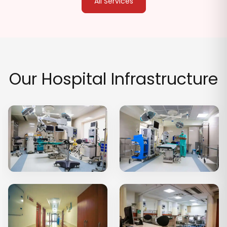
All Services
Our Hospital Infrastructure