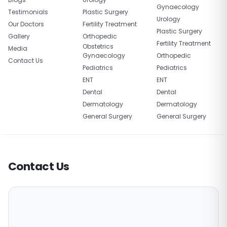
Gynaecology
Testimonials
Plastic Surgery
Urology
Our Doctors
Fertility Treatment
Plastic Surgery
Gallery
Orthopedic
Fertility Treatment
Obstetrics
Media
Gynaecology
Orthopedic
Contact Us
Pediatrics
Pediatrics
ENT
ENT
Dental
Dental
Dermatology
Dermatology
General Surgery
General Surgery
Contact Us