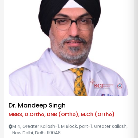
Dr. Mandeep Singh
MBBS, D.Ortho, DNB (Ortho), M.Ch (Ortho)
M 4, Greater Kailash-1, M Block, part-1, Greater Kailash,
New Delhi, Delhi 110048