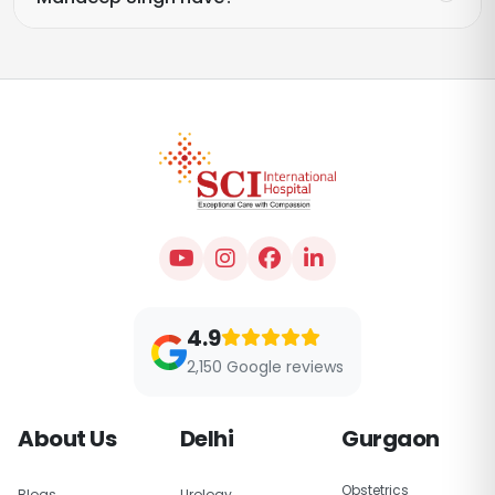
4.9
2,150 Google reviews
About Us
Delhi
Gurgaon
Obstetrics
Blogs
Urology