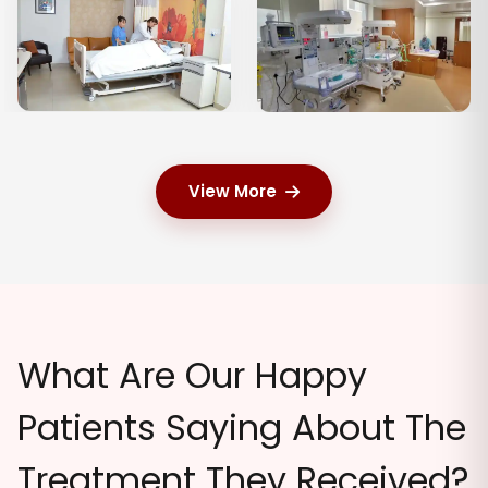
View More
What Are Our Happy
Patients Saying About The
Treatment They Received?