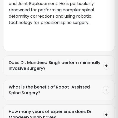
and Joint Replacement. He is particularly
renowned for performing complex spinal
deformity corrections and using robotic
technology for precision spine surgery.
Does Dr. Mandeep Singh perform minimally
invasive surgery?
What is the benefit of Robot-Assisted
Spine Surgery?
How many years of experience does Dr.
Mandeep Singh have?