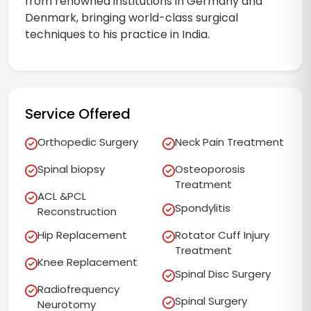
from renowned institutions in Germany and
Denmark, bringing world-class surgical
techniques to his practice in India.
Service Offered
Orthopedic Surgery
Neck Pain Treatment
Spinal biopsy
Osteoporosis
Treatment
ACL &PCL
Spondylitis
Reconstruction
Hip Replacement
Rotator Cuff Injury
Treatment
Knee Replacement
Spinal Disc Surgery
Radiofrequency
Spinal Surgery
Neurotomy