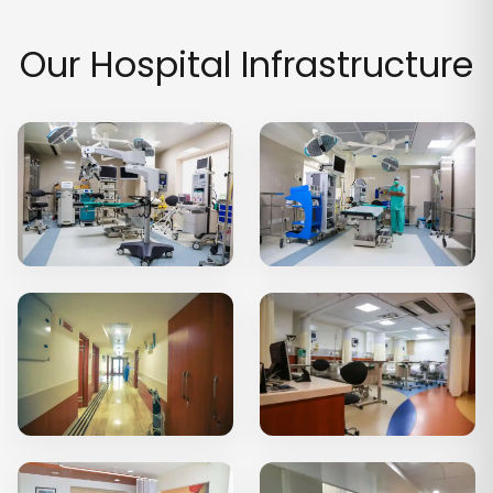
Our Hospital Infrastructure