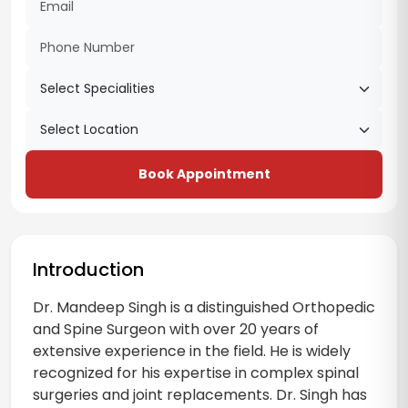
Book Appointment
Introduction
Dr. Mandeep Singh is a distinguished Orthopedic
and Spine Surgeon with over 20 years of
extensive experience in the field. He is widely
recognized for his expertise in complex spinal
surgeries and joint replacements. Dr. Singh has