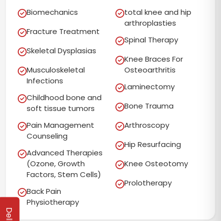
Biomechanics
total knee and hip
arthroplasties
Fracture Treatment
Spinal Therapy
Skeletal Dysplasias
Knee Braces For
Musculoskeletal
Osteoarthritis
Infections
Laminectomy
Childhood bone and
Bone Trauma
soft tissue tumors
Pain Management
Arthroscopy
Counseling
Hip Resurfacing
Advanced Therapies
(Ozone, Growth
Knee Osteotomy
Factors, Stem Cells)
Prolotherapy
Back Pain
Physiotherapy
Delhi