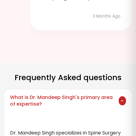
3 Months Ago
hs Ago
Frequently Asked questions
What is Dr. Mandeep Singh's primary area
of expertise?
Dr. Mandeep Singh specializes in Spine Surgery