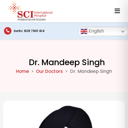
English
Delhi: 828 7901 614
Dr. Mandeep Singh
Dr. Mandeep Singh
Home
Our Doctors