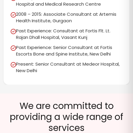
Hospital and Medical Research Centre
2008 – 2015: Associate Consultant at Artemis
Health Institute, Gurgaon
Past Experience: Consultant at Fortis Flt. Lt.
Rajan Dhall Hospital, Vasant Kunj
Past Experience: Senior Consultant at Fortis
Escorts Bone and Spine Institute, New Delhi
Present: Senior Consultant at Medeor Hospital,
New Delhi
We are committed to
providing a wide range of
services