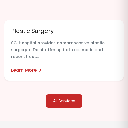
Plastic Surgery
SCI Hospital provides comprehensive plastic
surgery in Delhi, offering both cosmetic and
reconstruct...
Learn More
All Services