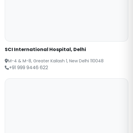
SCI International Hospital, Delhi
M-4 & M-8, Greater Kailash 1, New Delhi 110048
+91 999 9446 622