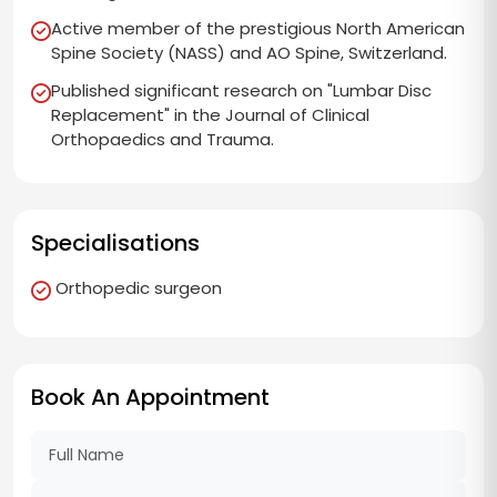
Active member of the prestigious North American
Spine Society (NASS) and AO Spine, Switzerland.
Published significant research on "Lumbar Disc
Replacement" in the Journal of Clinical
Orthopaedics and Trauma.
Specialisations
Orthopedic surgeon
Book An Appointment