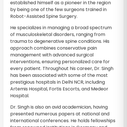
established himself as a pioneer in the region
by being one of the few surgeons trained in
Robot-Assisted Spine Surgery.
He specializes in managing a broad spectrum
of musculoskeletal disorders, ranging from
trauma to degenerative spine conditions. His
approach combines conservative pain
management with advanced surgical
interventions, ensuring personalized care for
every patient. Throughout his career, Dr. Singh
has been associated with some of the most
prestigious hospitals in Delhi NCR, including
Artemis Hospital, Fortis Escorts, and Medeor
Hospital.
Dr. Singh is also an avid academician, having
presented numerous papers at national and
international conferences. He holds fellowships