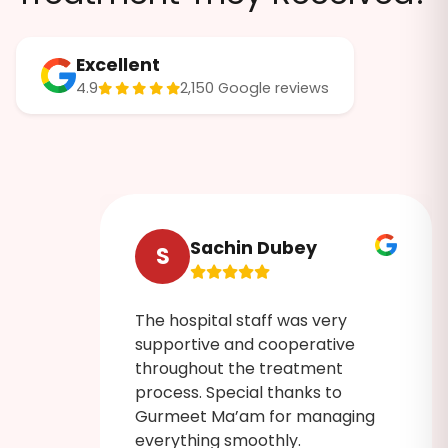
Excellent
4.9
2,150 Google reviews
Sachin Dubey
S
The hospital staff was very
ruly
supportive and cooperative
 was
throughout the treatment
process. Special thanks to
Gurmeet Ma’am for managing
admin
everything smoothly.