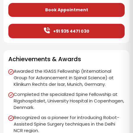
Book Appointment
+91 935 4471 030
Achievements & Awards
Awarded the IGASS Fellowship (International
Group for Advancement in Spinal Science) at
Klinikum Rechts der Isar, Munich, Germany.
Completed the specialized Spine Fellowship at
Rigshospitalet, University Hospital in Copenhagen,
Denmark.
Recognized as a pioneer for introducing Robot-
Assisted Spine Surgery techniques in the Delhi
NCR region.