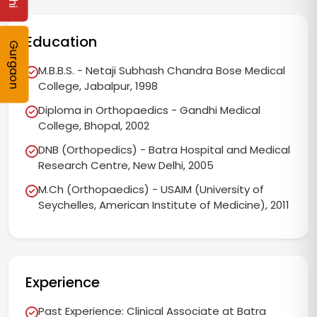
Education
Gurgaon
M.B.B.S. - Netaji Subhash Chandra Bose Medical
College, Jabalpur, 1998
Diploma in Orthopaedics - Gandhi Medical
College, Bhopal, 2002
DNB (Orthopedics) - Batra Hospital and Medical
Research Centre, New Delhi, 2005
M.Ch (Orthopaedics) - USAIM (University of
Seychelles, American Institute of Medicine), 2011
Experience
Past Experience: Clinical Associate at Batra