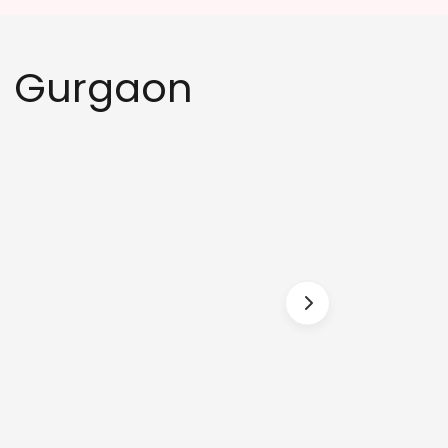
in Gurgaon