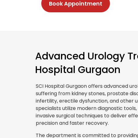
Book Appointment
Advanced Urology Tr
Hospital Gurgaon
SCI Hospital Gurgaon offers advanced uro
suffering from kidney stones, prostate diso
infertility, erectile dysfunction, and other
specialists utilize modern diagnostic tools
invasive surgical techniques to deliver ef
precision and faster recovery.
The department is committed to providing