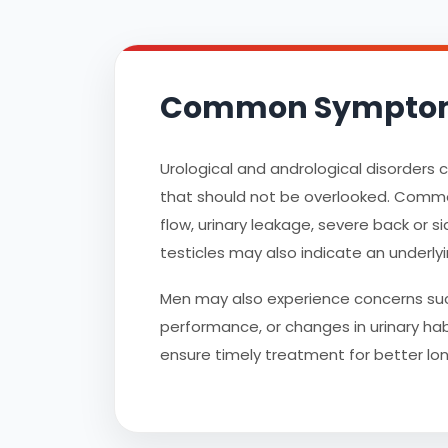
Common Symptoms 
Urological and andrological disorders
that should not be overlooked. Common s
flow, urinary leakage, severe back or si
testicles may also indicate an underlyi
Men may also experience concerns such
performance, or changes in urinary habi
ensure timely treatment for better l