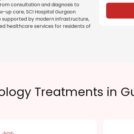
From consultation and diagnosis to
-up care, SCI Hospital Gurgaon
 supported by modern infrastructure,
ed healthcare services for residents of
ology Treatments in 