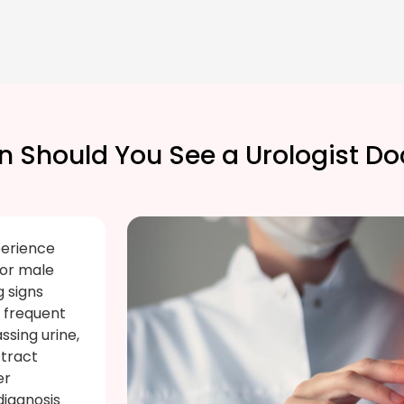
 Should You See a Urologist Do
perience
 or male
 signs
, frequent
assing urine,
 tract
er
diagnosis