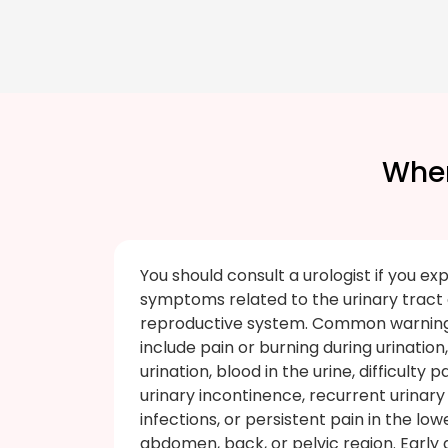
When
You should consult a urologist if you ex
symptoms related to the urinary tract
reproductive system. Common warning
include pain or burning during urination
urination, blood in the urine, difficulty p
urinary incontinence, recurrent urinary
infections, or persistent pain in the low
abdomen, back, or pelvic region. Early 