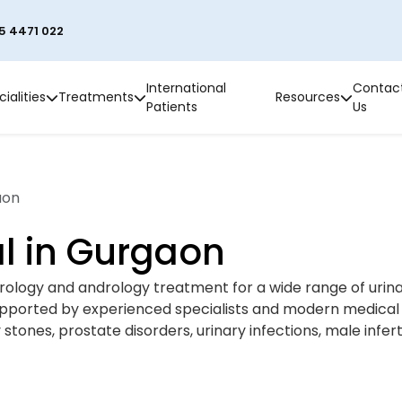
5 4471 022
International
Contac
ialities
Treatments
Resources
Patients
Us
aon
l in Gurgaon
rology and andrology treatment for a wide range of urina
upported by experienced specialists and modern medical 
tones, prostate disorders, urinary infections, male inferti