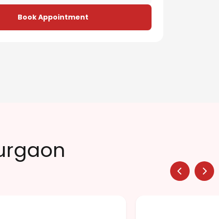
Book Appointment
Gurgaon