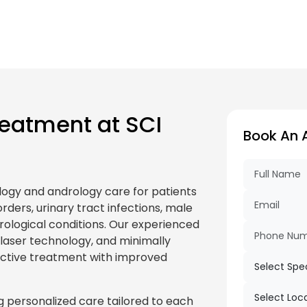
eatment at SCI
Book An 
logy and andrology care for patients
rders, urinary tract infections, male
 urological conditions. Our experienced
, laser technology, and minimally
fective treatment with improved
 personalized care tailored to each