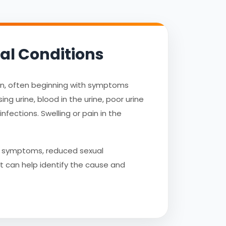
al Conditions
ion, often beginning with symptoms
g urine, blood in the urine, poor urine
nfections. Swelling or pain in the
te symptoms, reduced sexual
st can help identify the cause and