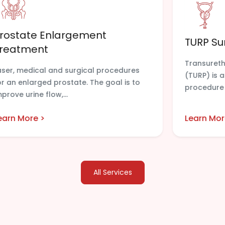
rostate Enlargement
TURP Su
reatment
Transureth
aser, medical and surgical procedures
(TURP) is
or an enlarged prostate. The goal is to
procedure 
mprove urine flow,...
earn More >
Learn Mor
All Services