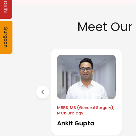
Delhi
Meet Our 
Gurgaon
MBBS, MS (General Surgery),
MCh Urology
Ankit Gupta