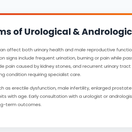
of Urological & Andrologic
 can affect both urinary health and male reproductive funct
igns include frequent urination, burning or pain while passin
de pain caused by kidney stones, and recurrent urinary tract i
ng condition requiring specialist care.
 as erectile dysfunction, male infertility, enlarged prosta
ts with age. Early consultation with a urologist or andrologi
ong-term outcomes.