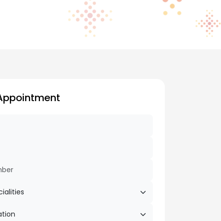
Appointment