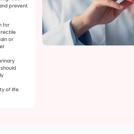
 and prevent
n for
rectile
pain or
her
s
rinary
 should
ly
 of life.