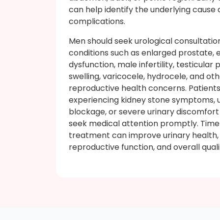
can help identify the underlying cause
complications.
Men should seek urological consultatio
conditions such as enlarged prostate, e
dysfunction, male infertility, testicular 
swelling, varicocele, hydrocele, and ot
reproductive health concerns. Patient
experiencing kidney stone symptoms, u
blockage, or severe urinary discomfort
seek medical attention promptly. Time
treatment can improve urinary health,
reproductive function, and overall quality