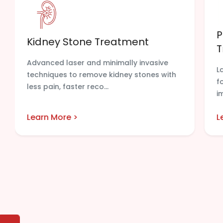
P
Kidney Stone Treatment
T
Advanced laser and minimally invasive
L
techniques to remove kidney stones with
f
less pain, faster reco...
i
Learn More >
L