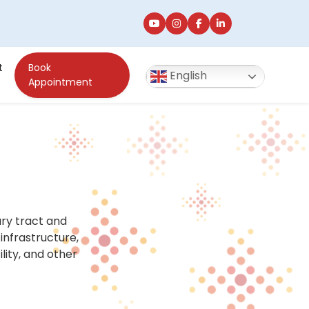
t
Book
English
Appointment
ry tract and
infrastructure,
lity, and other