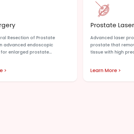
rgery
Prostate Laser
ral Resection of Prostate
Advanced laser pro
 an advanced endoscopic
prostate that remo
for enlarged prostate...
tissue with high preci
e >
Learn More >