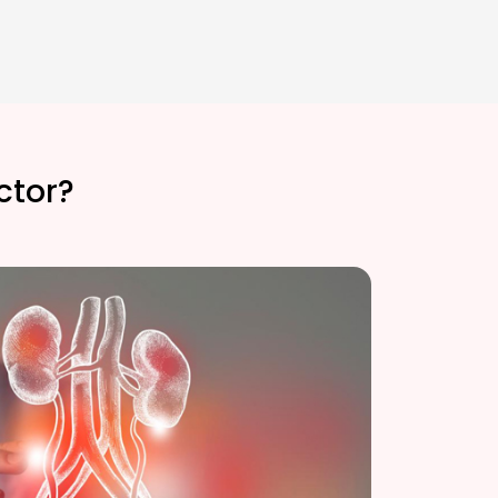
ctor?