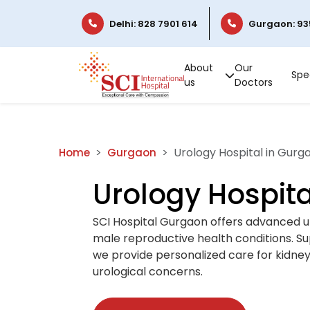
Delhi: 828 7901 614
Gurgaon: 93
About
Our
Spec
us
Doctors
Urology Hospital in Gurg
Home
Gurgaon
Urology Hospita
SCI Hospital Gurgaon offers advanced u
male reproductive health conditions. S
we provide personalized care for kidney s
urological concerns.