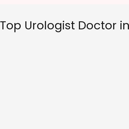
Top Urologist Doctor 