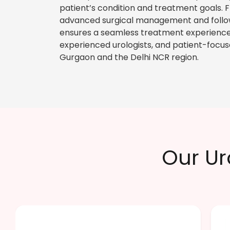
patient’s condition and treatment goals. 
advanced surgical management and follow
ensures a seamless treatment experience
experienced urologists, and patient-focus
Gurgaon and the Delhi NCR region.
Our Ur